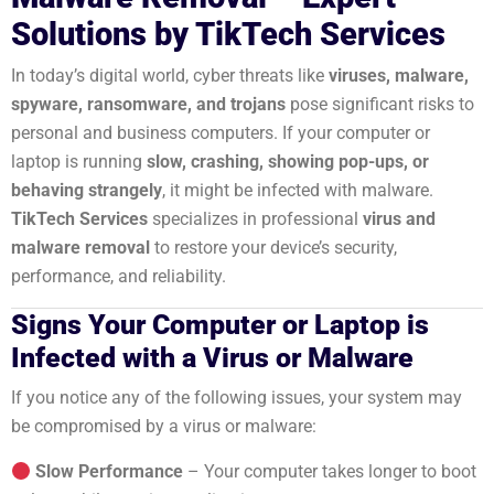
Solutions by TikTech Services
In today’s digital world, cyber threats like
viruses, malware,
spyware, ransomware, and trojans
pose significant risks to
personal and business computers. If your computer or
laptop is running
slow, crashing, showing pop-ups, or
behaving strangely
, it might be infected with malware.
TikTech Services
specializes in professional
virus and
malware removal
to restore your device’s security,
performance, and reliability.
Signs Your Computer or Laptop is
Infected with a Virus or Malware
If you notice any of the following issues, your system may
be compromised by a virus or malware:
Slow Performance
– Your computer takes longer to boot