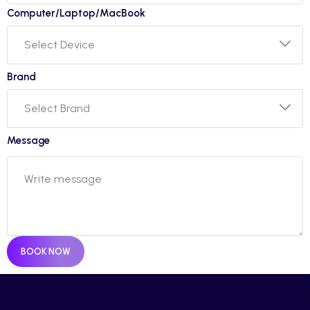
Computer/Laptop/MacBook
Brand
Message
BOOK NOW