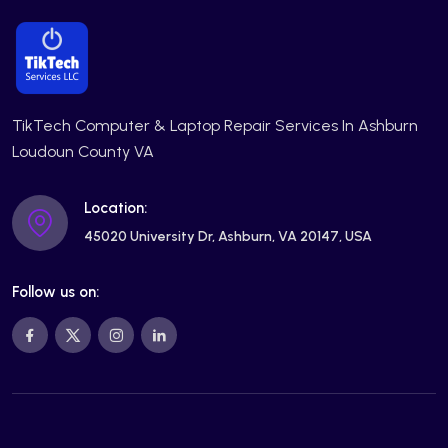
TikTech Computer & Laptop Repair Services In Ashburn
Loudoun County VA
Location:
45020 University Dr, Ashburn, VA 20147, USA
Follow us on: