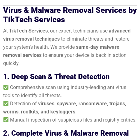
Virus & Malware Removal Services by
TikTech Services
At
TikTech Services
, our expert technicians use
advanced
virus removal techniques
to eliminate threats and restore
your system’s health. We provide
same-day malware
removal services
to ensure your device is back in action
quickly.
1. Deep Scan & Threat Detection
Comprehensive scan using industry-leading antivirus
tools to identify all threats.
Detection of
viruses, spyware, ransomware, trojans,
worms, rootkits, and keyloggers
.
Manual inspection of suspicious files and registry entries.
2. Complete Virus & Malware Removal