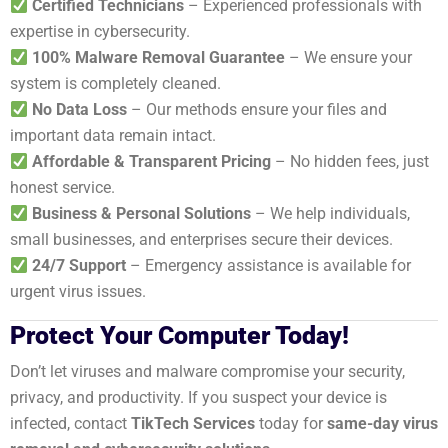
Certified Technicians
– Experienced professionals with
expertise in cybersecurity.
100% Malware Removal Guarantee
– We ensure your
system is completely cleaned.
No Data Loss
– Our methods ensure your files and
important data remain intact.
Affordable & Transparent Pricing
– No hidden fees, just
honest service.
Business & Personal Solutions
– We help individuals,
small businesses, and enterprises secure their devices.
24/7 Support
– Emergency assistance is available for
urgent virus issues.
Protect Your Computer Today!
Don’t let viruses and malware compromise your security,
privacy, and productivity. If you suspect your device is
infected, contact
TikTech Services
today for
same-day virus