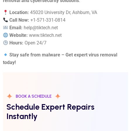
removal and cybersecurity solutions
.
Location:
45020 University Dr, Ashburn, VA
Call Now:
+1-571-331-0814
Email:
help@tiktech.net
Website:
www.tiktech.net
Hours:
Open 24/7
Stay safe from malware – Get expert virus removal
today!
BOOK A SCHEDULE
Schedule Expert Repairs
Instantly