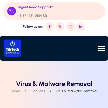
Urgent Need Support?
Or
+1-571-331-0814
Follow us on:
Virus & Malware Removal
Home
Services
Virus & Malware Removal