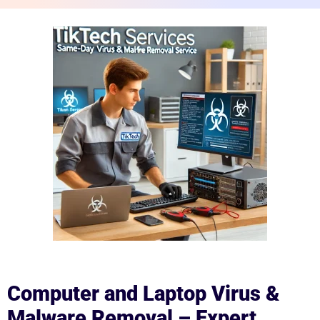
Computer and Laptop Virus &
Malware Removal – Expert