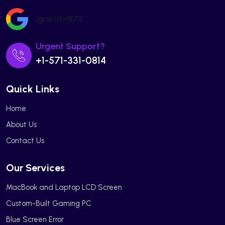
[grw id=1871]
Urgent Support?
+1-571-331-0814
Quick Links
Home
About Us
Contact Us
Our Services
MacBook and Laptop LCD Screen
Custom-Built Gaming PC
Blue Screen Error