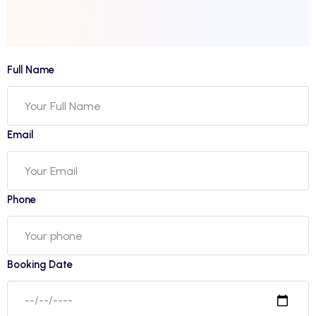
Full Name
Email
Phone
Booking Date