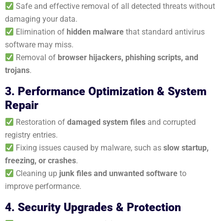
Safe and effective removal of all detected threats without
damaging your data.
Elimination of
hidden malware
that standard antivirus
software may miss.
Removal of
browser hijackers, phishing scripts, and
trojans
.
3. Performance Optimization & System
Repair
Restoration of
damaged system files
and corrupted
registry entries.
Fixing issues caused by malware, such as
slow startup,
freezing, or crashes
.
Cleaning up
junk files and unwanted software
to
improve performance.
4. Security Upgrades & Protection