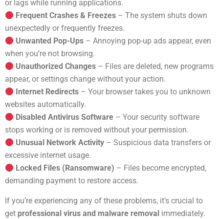
or lags while running applications.
Frequent Crashes & Freezes
– The system shuts down
unexpectedly or frequently freezes.
Unwanted Pop-Ups
– Annoying pop-up ads appear, even
when you’re not browsing.
Unauthorized Changes
– Files are deleted, new programs
appear, or settings change without your action.
Internet Redirects
– Your browser takes you to unknown
websites automatically.
Disabled Antivirus Software
– Your security software
stops working or is removed without your permission.
Unusual Network Activity
– Suspicious data transfers or
excessive internet usage.
Locked Files (Ransomware)
– Files become encrypted,
demanding payment to restore access.
If you’re experiencing any of these problems, it’s crucial to
get
professional virus and malware removal
immediately.