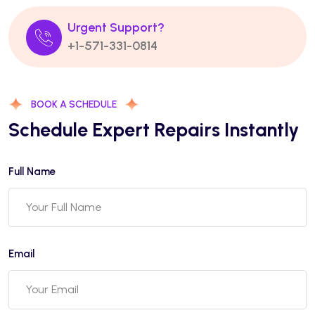
Urgent Support?
+1-571-331-0814
BOOK A SCHEDULE
Schedule Expert Repairs Instantly
Full Name
Email