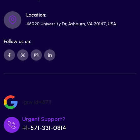
Location:
45020 University Dr, Ashburn, VA 20147, USA
Follow us on:
[grw id=1871]
Urgent Support?
+1-571-331-0814