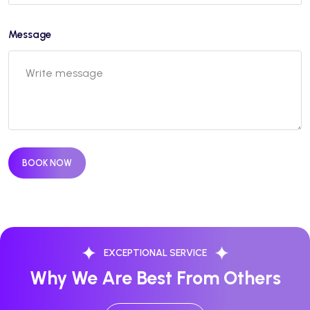
Message
BOOK NOW
EXCEPTIONAL SERVICE
Why We Are Best From Others