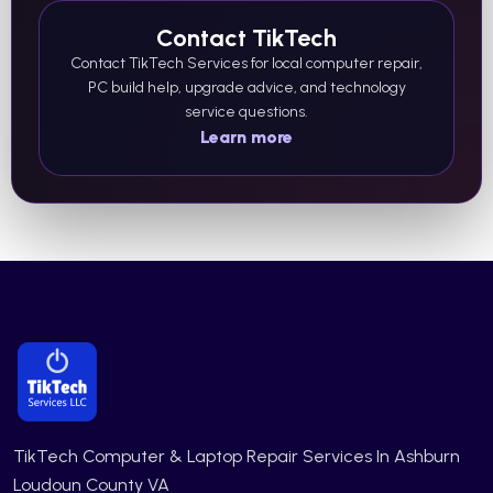
Contact TikTech
Contact TikTech Services for local computer repair,
PC build help, upgrade advice, and technology
service questions.
Learn more
TikTech Computer & Laptop Repair Services In Ashburn
Loudoun County VA