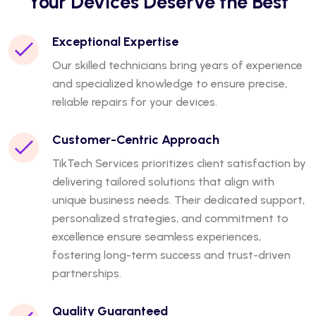
Your Devices Deserve the Best
Exceptional Expertise
Our skilled technicians bring years of experience
and specialized knowledge to ensure precise,
reliable repairs for your devices.
Customer-Centric Approach
TikTech Services prioritizes client satisfaction by
delivering tailored solutions that align with
unique business needs. Their dedicated support,
personalized strategies, and commitment to
excellence ensure seamless experiences,
fostering long-term success and trust-driven
partnerships.
Quality Guaranteed