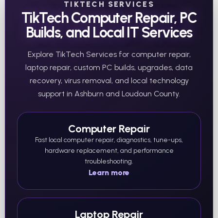
TIKTECH SERVICES
TikTech Computer Repair, PC
Builds, and Local IT Services
Explore TikTech Services for computer repair,
laptop repair, custom PC builds, upgrades, data
recovery, virus removal, and local technology
support in Ashburn and Loudoun County.
Computer Repair
Fast local computer repair, diagnostics, tune-ups,
hardware replacement, and performance
troubleshooting.
Learn more
Laptop Repair