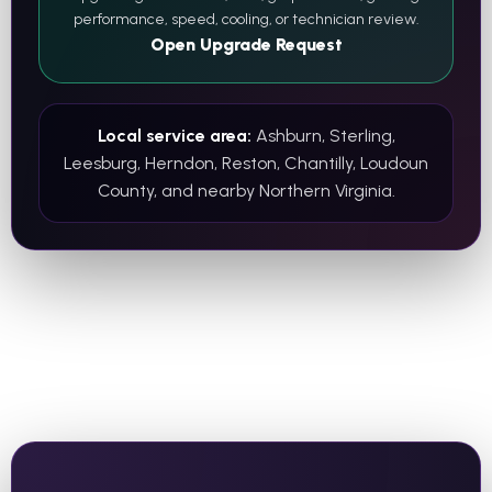
performance, speed, cooling, or technician review.
Open Upgrade Request
Local service area:
Ashburn, Sterling,
Leesburg, Herndon, Reston, Chantilly, Loudoun
County, and nearby Northern Virginia.