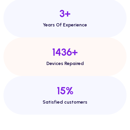
5
+
Years Of Experience
2468
+
Devices Repaired
27
%
Satisfied customers