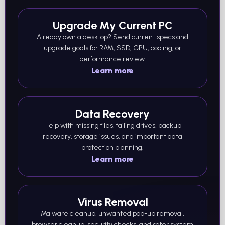
Upgrade My Current PC
Already own a desktop? Send current specs and
upgrade goals for RAM, SSD, GPU, cooling, or
performance review.
Learn more
Data Recovery
Help with missing files, failing drives, backup
recovery, storage issues, and important data
protection planning.
Learn more
Virus Removal
Malware cleanup, unwanted pop-up removal,
browser cleanup, security checks, and safer system