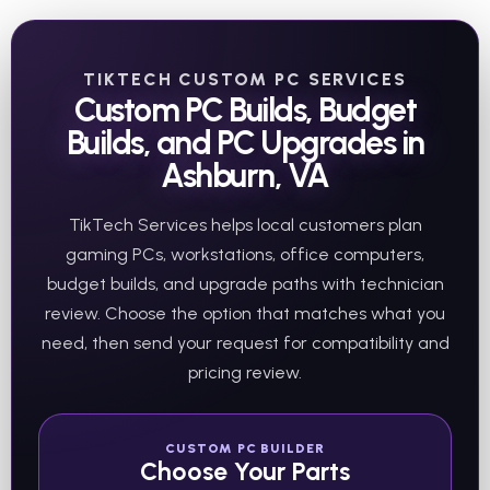
TIKTECH CUSTOM PC SERVICES
Custom PC Builds, Budget
Builds, and PC Upgrades in
Ashburn, VA
TikTech Services helps local customers plan
gaming PCs, workstations, office computers,
budget builds, and upgrade paths with technician
review. Choose the option that matches what you
need, then send your request for compatibility and
pricing review.
CUSTOM PC BUILDER
Choose Your Parts