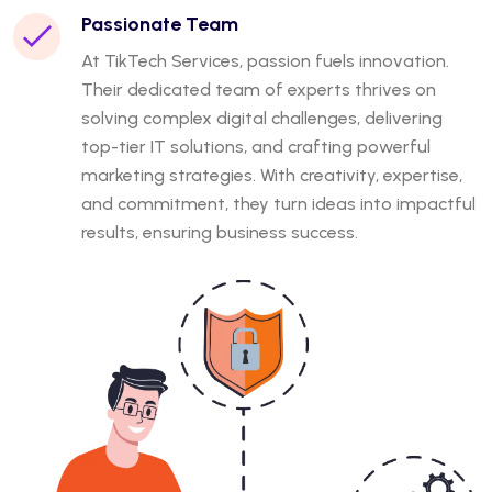
Passionate Team
At TikTech Services, passion fuels innovation.
Their dedicated team of experts thrives on
solving complex digital challenges, delivering
top-tier IT solutions, and crafting powerful
marketing strategies. With creativity, expertise,
and commitment, they turn ideas into impactful
results, ensuring business success.