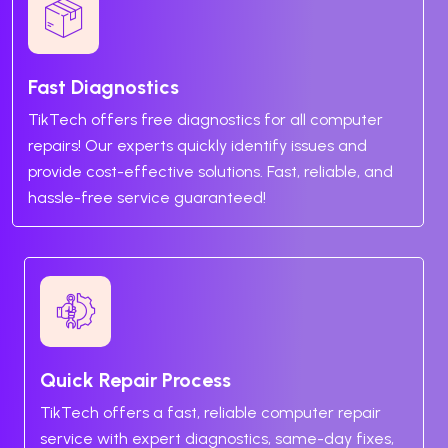
Fast Diagnostics
TikTech offers free diagnostics for all computer
repairs! Our experts quickly identify issues and
provide cost-effective solutions. Fast, reliable, and
hassle-free service guaranteed!
Quick Repair Process
TikTech offers a fast, reliable computer repair
service with expert diagnostics, same-day fixes,