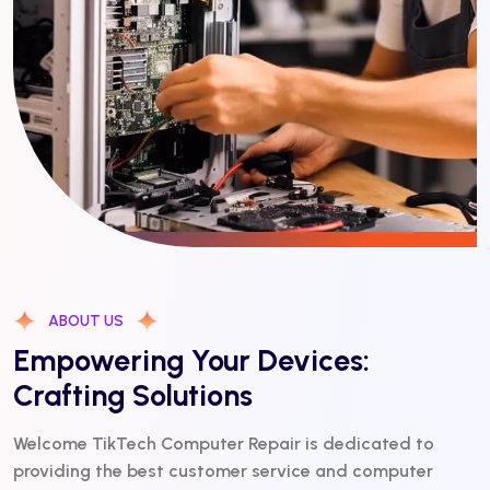
ABOUT US
Empowering Your Devices:
Crafting Solutions
Welcome TikTech Computer Repair is dedicated to
providing the best customer service and computer