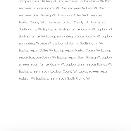
computer South Riding VA
Data recovery Fairfax County VA
Data
recovery Loudoun County VA
Data recovery McLean VA
Data
recovery South Riding VA
IT services Dulles VA
IT services
Fairfax County VA
IT services Loudoun County VA
IT services
South Riding VA
Laptop not starting Fairfax County VA
Laptop not
starting Fairfax VA
Laptop not starting Loudoun County VA
Laptop
not starting McLean VA
Laptop not starting South Riding VA
Laptop repair Dulles VA
Laptop repair Fairfax County VA
Laptop
repair Loudoun County VA
Laptop repair South Riding VA
Laptop
screen repair Fairfax County VA
Laptop screen repair Fairfax VA
Laptop screen repair Loudoun County VA
Laptop screen repair
McLean VA
Laptop screen repair South Riding VA