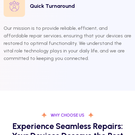
Quick Turnaround
Our mission is to provide reliable, efficient, and
affordable repair services, ensuring that your devices are
restored to optimal functionality. We understand the
vital role technology plays in your daily life, and we are
committed to keeping you connected.
WHY CHOOSE US
Experience Seamless Repairs: