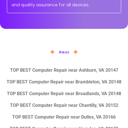
and quality assurance for all devices.
Areas
TOP BEST Computer Repair near Ashburn, VA 20147
TOP BEST Computer Repair near Brambleton, VA 20148
TOP BEST Computer Repair near Broadlands, VA 20148
TOP BEST Computer Repair near Chantilly, VA 20152
TOP BEST Computer Repair near Dulles, VA 20166