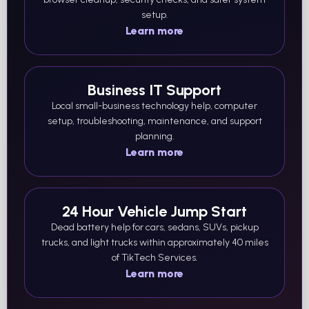
setup.
Learn more
Business IT Support
Local small-business technology help, computer
setup, troubleshooting, maintenance, and support
planning.
Learn more
24 Hour Vehicle Jump Start
Dead battery help for cars, sedans, SUVs, pickup
trucks, and light trucks within approximately 40 miles
of TikTech Services.
Learn more