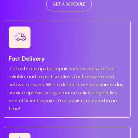
GET A SCHEDULE
Fast Delivery
TikTech’s computer repair services ensure fast,
reliable, and expert solutions for hardware and
software issues. With a skilled team and same-day
service options, we guarantee quick diagnostics
and efficient repairs. Your device, restored in no
time!