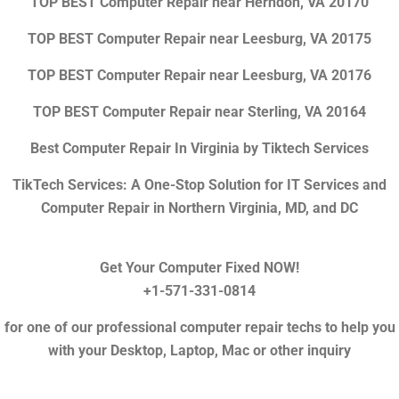
TOP BEST Computer Repair near Herndon, VA 20170
TOP BEST Computer Repair near Leesburg, VA 20175
TOP BEST Computer Repair near Leesburg, VA 20176
TOP BEST Computer Repair near Sterling, VA 20164
Best Computer Repair In Virginia by Tiktech Services
TikTech Services: A One-Stop Solution for IT Services and
Computer Repair in Northern Virginia, MD, and DC
Get Your Computer Fixed NOW!
+1-571-331-0814
for one of our professional computer repair techs to help you
with your Desktop, Laptop, Mac or other inquiry