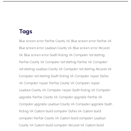
Tags
Blue screen error Fairfax County VA
Blue screen error Fairfax VA
Blue screen error Loudoun County VA
Blue screen error McLean
VA
Blue screen error South Riding VA
Computer not starting
Fairfax County VA
Computer not starting Fairfax VA
Computer
not starting Loudoun County VA
Computer not starting McLean VA
Computer not starting South Riding VA
Computer repair Dulles
VA
Computer repair Fairfax County VA
Computer repair
Loudoun County VA
Computer repair South Riding VA
Computer
upgrade Fairfax County VA
Computer upgrade Fairfax VA
Computer upgrade Loudoun County VA
Computer upgrade South
Riding VA
Custom build computer Dulles VA
Custom build
computer Fairfax County VA
Custom build computer Loudoun
County VA
Custom build computer McLean VA
Custom build