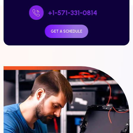
+1-571-331-0814
GET A SCHEDULE