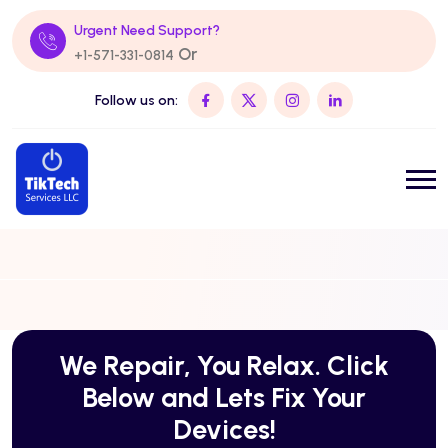
Urgent Need Support?
Or
+1-571-331-0814
Follow us on:
We Repair, You Relax. Click
Below and Lets Fix Your
Devices!