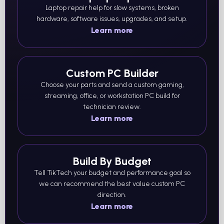
Laptop repair help for slow systems, broken
hardware, software issues, upgrades, and setup.
Learn more
Custom PC Builder
Choose your parts and send a custom gaming,
streaming, office, or workstation PC build for
technician review.
Learn more
Build By Budget
Tell TikTech your budget and performance goal so
we can recommend the best value custom PC
direction.
Learn more