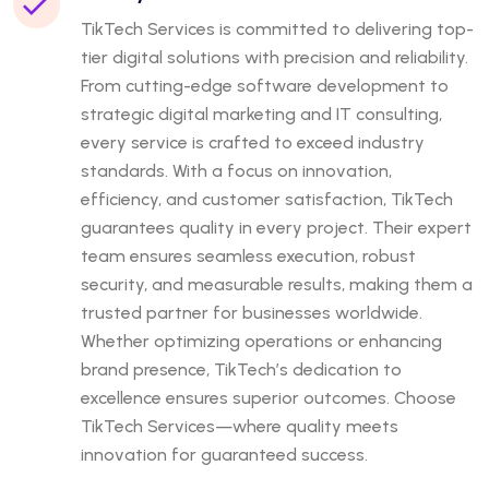
TikTech Services is committed to delivering top-
tier digital solutions with precision and reliability.
From cutting-edge software development to
strategic digital marketing and IT consulting,
every service is crafted to exceed industry
standards. With a focus on innovation,
efficiency, and customer satisfaction, TikTech
guarantees quality in every project. Their expert
team ensures seamless execution, robust
security, and measurable results, making them a
trusted partner for businesses worldwide.
Whether optimizing operations or enhancing
brand presence, TikTech’s dedication to
excellence ensures superior outcomes. Choose
TikTech Services—where quality meets
innovation for guaranteed success.