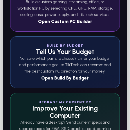
Build a custom gaming, streaming, office, or
workstation PC by selecting CPU, GPU, RAM, storage,
cooling, case, power supply, and TikTech services.
Open Custom PC Builder
BUILD BY BUDGET
Tell Us Your Budget
Not sure which parts to choose? Enter your budget
and performance goal so TikTech can recommend
the best custom PC direction for your money.
Open Build By Budget
UPGRADE MY CURRENT PC
Improve Your Existing
Computer
Already have a desktop? Send current specs and
upgrade goals for RAM, SSD, graphics card, gaming