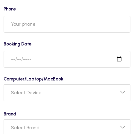
Phone
Booking Date
Computer/Laptop/MacBook
Brand