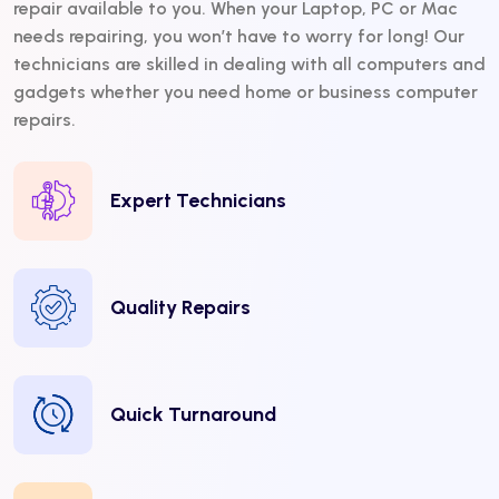
repair available to you. When your Laptop, PC or Mac
needs repairing, you won’t have to worry for long! Our
technicians are skilled in dealing with all computers and
gadgets whether you need home or business computer
repairs.
Expert Technicians
Quality Repairs
Quick Turnaround