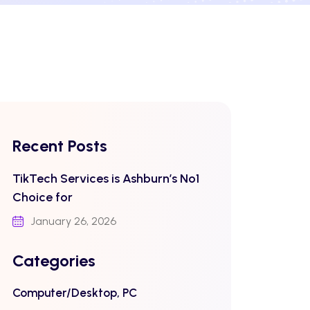
Recent Posts
TikTech Services is Ashburn’s No1
Choice for
January 26, 2026
Categories
Computer/Desktop, PC