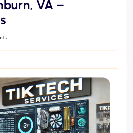
hburn, VA –
s
nts