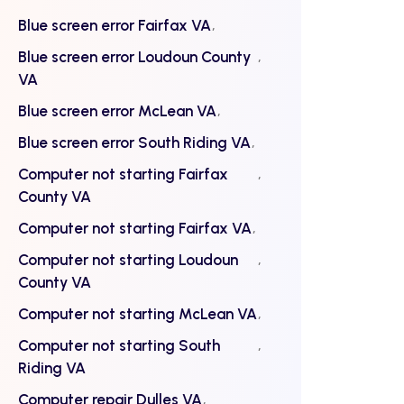
Blue screen error Fairfax VA
Blue screen error Loudoun County
VA
Blue screen error McLean VA
Blue screen error South Riding VA
Computer not starting Fairfax
County VA
Computer not starting Fairfax VA
Computer not starting Loudoun
County VA
Computer not starting McLean VA
Computer not starting South
Riding VA
Computer repair Dulles VA