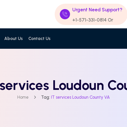
Urgent Need Support?
+1-571-331-0814
Or
About Us
Contact Us
 services Loudoun C
Home
Tag:
IT services Loudoun County VA