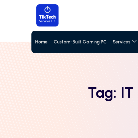
Home
Custom-Built Gaming PC
Services
Tag:
IT