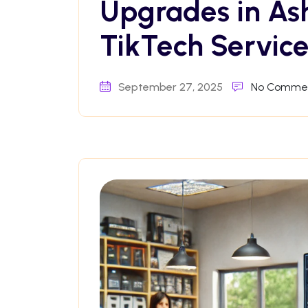
Upgrades in As
TikTech Service
September 27, 2025
No Comme