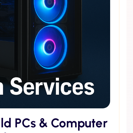
ild PCs & Computer