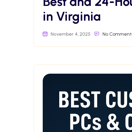
Best and 24-Ho
in Virginia
November 4, 2025
No Comment