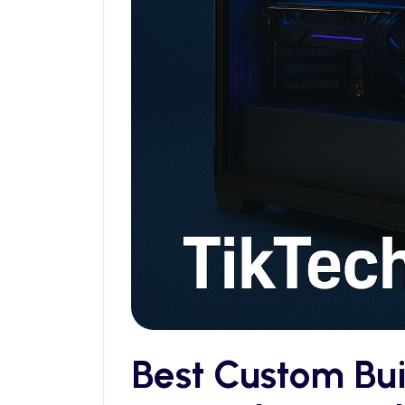
Best Custom Bu