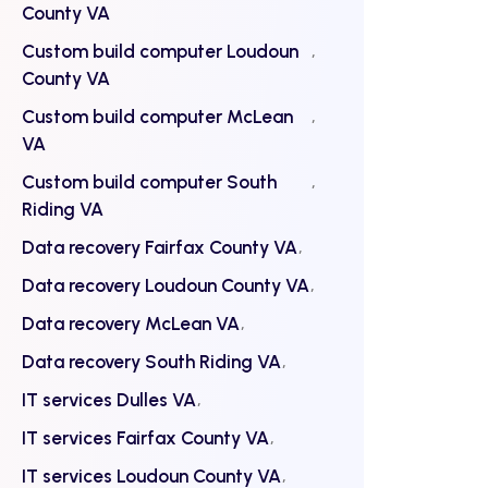
County VA
Custom build computer Loudoun
County VA
Custom build computer McLean
VA
Custom build computer South
Riding VA
Data recovery Fairfax County VA
Data recovery Loudoun County VA
Data recovery McLean VA
Data recovery South Riding VA
IT services Dulles VA
IT services Fairfax County VA
IT services Loudoun County VA