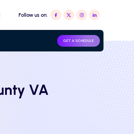
Follow us on:
GET A SCHEDULE
ounty VA