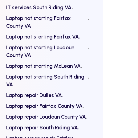
IT services South Riding VA
Laptop not starting Fairfax
County VA
Laptop not starting Fairfax VA
Laptop not starting Loudoun
County VA
Laptop not starting McLean VA
Laptop not starting South Riding
VA
Laptop repair Dulles VA
Laptop repair Fairfax County VA
Laptop repair Loudoun County VA
Laptop repair South Riding VA