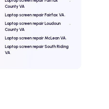
Laptop screen repair Fairfax
County VA
Laptop screen repair Fairfax VA
Laptop screen repair Loudoun
County VA
Laptop screen repair McLean VA
Laptop screen repair South Riding
VA