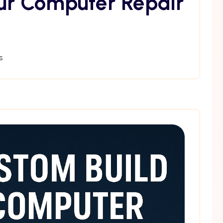
ur Computer Repair
s