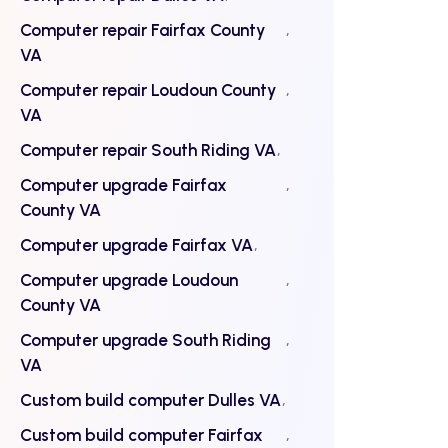
Computer repair Fairfax County
VA
Computer repair Loudoun County
VA
Computer repair South Riding VA
Computer upgrade Fairfax
County VA
Computer upgrade Fairfax VA
Computer upgrade Loudoun
County VA
Computer upgrade South Riding
VA
Custom build computer Dulles VA
Custom build computer Fairfax