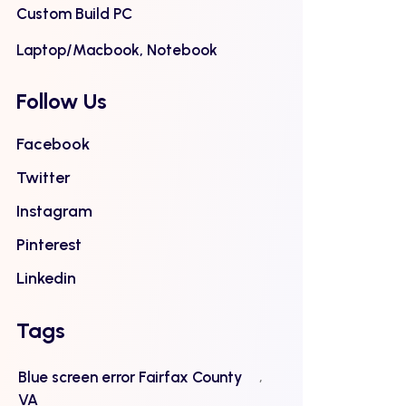
Custom Build PC
Laptop/Macbook, Notebook
Follow Us
Facebook
Twitter
Instagram
Pinterest
Linkedin
Tags
Blue screen error Fairfax County
VA