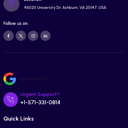
45020 University Dr, Ashburn, VA 20147, USA
Follow us on:
[grw id=1871]
Urgent Support?
+1-571-331-0814
Quick Links