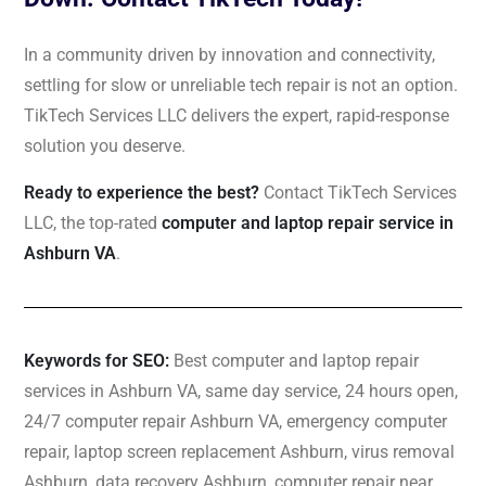
In a community driven by innovation and connectivity,
settling for slow or unreliable tech repair is not an option.
TikTech Services LLC delivers the expert, rapid-response
solution you deserve.
Ready to experience the best?
Contact TikTech Services
LLC, the top-rated
computer and laptop repair service in
Ashburn VA
.
Keywords for SEO:
Best computer and laptop repair
services in Ashburn VA, same day service, 24 hours open,
24/7 computer repair Ashburn VA, emergency computer
repair, laptop screen replacement Ashburn, virus removal
Ashburn, data recovery Ashburn, computer repair near