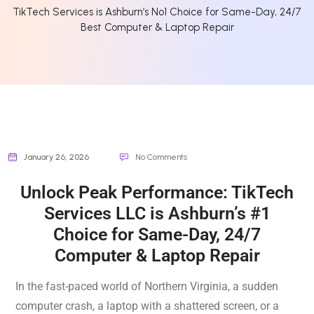
TikTech Services is Ashburn’s No1 Choice for Same-Day, 24/7
Best Computer & Laptop Repair
January 26, 2026
No Comments
Unlock Peak Performance: TikTech
Services LLC is Ashburn’s #1
Choice for Same-Day, 24/7
Computer & Laptop Repair
In the fast-paced world of Northern Virginia, a sudden
computer crash, a laptop with a shattered screen, or a