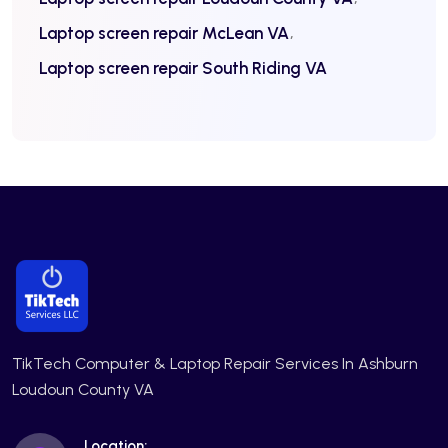
Laptop screen repair McLean VA
Laptop screen repair South Riding VA
TikTech Computer & Laptop Repair Services In Ashburn
Loudoun County VA
Location: