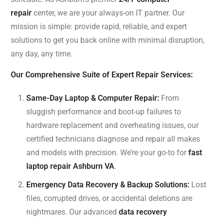
repair
center, we are your always-on IT partner. Our
mission is simple: provide rapid, reliable, and expert
solutions to get you back online with minimal disruption,
any day, any time.
Our Comprehensive Suite of Expert Repair Services:
Same-Day Laptop & Computer Repair:
From
sluggish performance and boot-up failures to
hardware replacement and overheating issues, our
certified technicians diagnose and repair all makes
and models with precision. We’re your go-to for
fast
laptop repair Ashburn VA
.
Emergency Data Recovery & Backup Solutions:
Lost
files, corrupted drives, or accidental deletions are
nightmares. Our advanced
data recovery