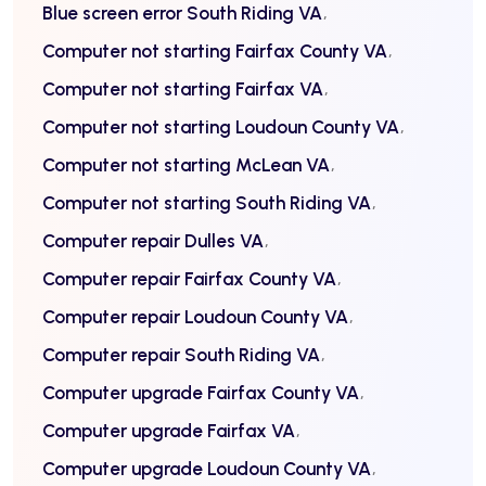
Blue screen error South Riding VA
Computer not starting Fairfax County VA
Computer not starting Fairfax VA
Computer not starting Loudoun County VA
Computer not starting McLean VA
Computer not starting South Riding VA
Computer repair Dulles VA
Computer repair Fairfax County VA
Computer repair Loudoun County VA
Computer repair South Riding VA
Computer upgrade Fairfax County VA
Computer upgrade Fairfax VA
Computer upgrade Loudoun County VA