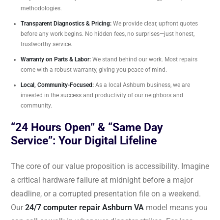
methodologies.
Transparent Diagnostics & Pricing:
We provide clear, upfront quotes
before any work begins. No hidden fees, no surprises—just honest,
trustworthy service.
Warranty on Parts & Labor:
We stand behind our work. Most repairs
come with a robust warranty, giving you peace of mind.
Local, Community-Focused:
As a local Ashburn business, we are
invested in the success and productivity of our neighbors and
community.
“24 Hours Open” & “Same Day
Service”: Your Digital Lifeline
The core of our value proposition is accessibility. Imagine
a critical hardware failure at midnight before a major
deadline, or a corrupted presentation file on a weekend.
Our
24/7 computer repair Ashburn VA
model means you