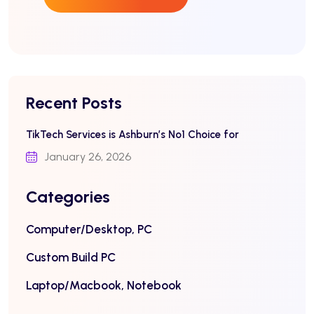
Recent Posts
TikTech Services is Ashburn’s No1 Choice for
January 26, 2026
Categories
Computer/Desktop, PC
Custom Build PC
Laptop/Macbook, Notebook