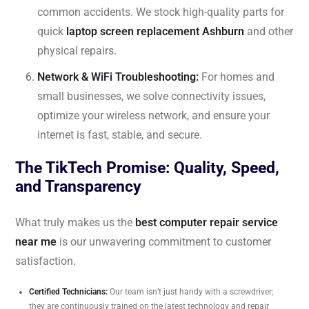
common accidents. We stock high-quality parts for
quick
laptop screen replacement Ashburn
and other
physical repairs.
Network & WiFi Troubleshooting:
For homes and
small businesses, we solve connectivity issues,
optimize your wireless network, and ensure your
internet is fast, stable, and secure.
The TikTech Promise: Quality, Speed,
and Transparency
What truly makes us the
best computer repair service
near me
is our unwavering commitment to customer
satisfaction.
Certified Technicians:
Our team isn’t just handy with a screwdriver;
they are continuously trained on the latest technology and repair