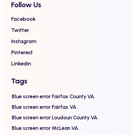
Follow Us
Facebook
Twitter
Instagram
Pinterest
Linkedin
Tags
Blue screen error Fairfax County VA
Blue screen error Fairfax VA
Blue screen error Loudoun County VA
Blue screen error McLean VA