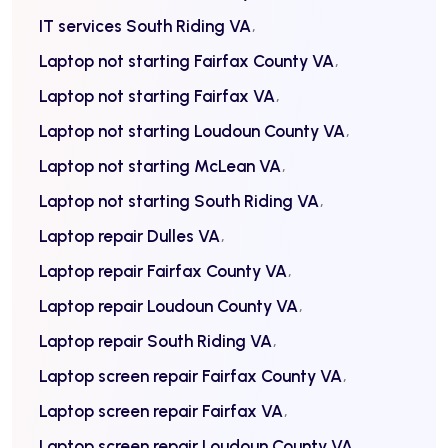
IT services South Riding VA
Laptop not starting Fairfax County VA
Laptop not starting Fairfax VA
Laptop not starting Loudoun County VA
Laptop not starting McLean VA
Laptop not starting South Riding VA
Laptop repair Dulles VA
Laptop repair Fairfax County VA
Laptop repair Loudoun County VA
Laptop repair South Riding VA
Laptop screen repair Fairfax County VA
Laptop screen repair Fairfax VA
Laptop screen repair Loudoun County VA