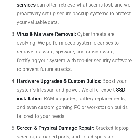
services
can often retrieve what seems lost, and we
proactively set up secure backup systems to protect
your valuable data.
Virus & Malware Removal:
Cyber threats are
evolving. We perform deep system cleanses to
remove malware, spyware, and ransomware,
fortifying your system with top-tier security software
to prevent future attacks.
Hardware Upgrades & Custom Builds:
Boost your
system’s lifespan and power. We offer expert
SSD
installation
, RAM upgrades, battery replacements,
and even custom gaming PC or workstation builds
tailored to your needs.
Screen & Physical Damage Repair:
Cracked laptop
screens, damaged ports, and liquid spills are