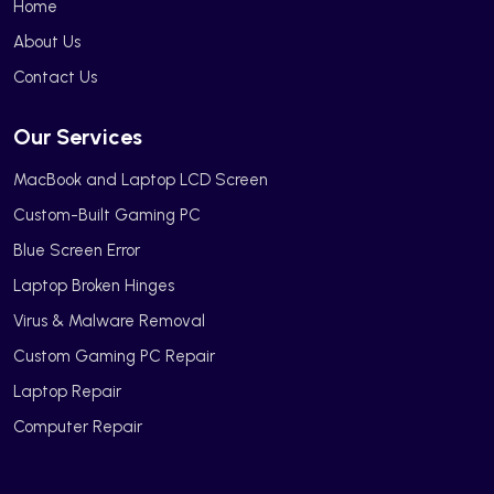
Home
About Us
Contact Us
Our Services
MacBook and Laptop LCD Screen
Custom-Built Gaming PC
Blue Screen Error
Laptop Broken Hinges
Virus & Malware Removal
Custom Gaming PC Repair
Laptop Repair
Computer Repair