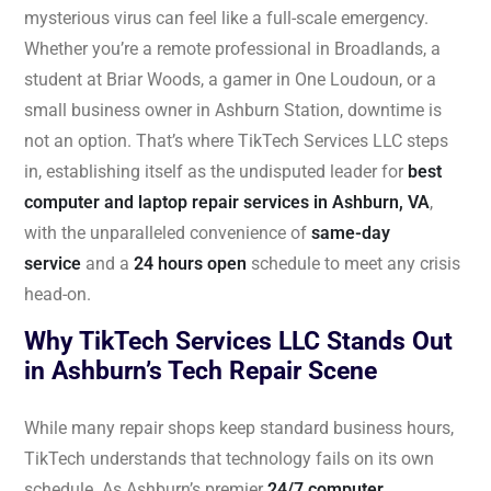
mysterious virus can feel like a full-scale emergency.
Whether you’re a remote professional in Broadlands, a
student at Briar Woods, a gamer in One Loudoun, or a
small business owner in Ashburn Station, downtime is
not an option. That’s where TikTech Services LLC steps
in, establishing itself as the undisputed leader for
best
computer and laptop repair services in Ashburn, VA
,
with the unparalleled convenience of
same-day
service
and a
24 hours open
schedule to meet any crisis
head-on.
Why TikTech Services LLC Stands Out
in Ashburn’s Tech Repair Scene
While many repair shops keep standard business hours,
TikTech understands that technology fails on its own
schedule. As Ashburn’s premier
24/7 computer