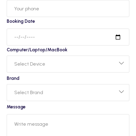
Booking Date
Computer/Laptop/MacBook
Brand
Message