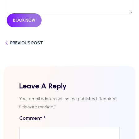
BOOK NOW
PREVIOUS POST
Leave A Reply
Your email address will not be published.
Required
fields are marked
*
Comment
*