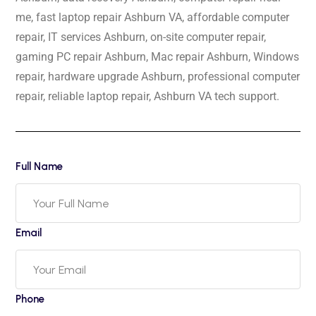
me, fast laptop repair Ashburn VA, affordable computer
repair, IT services Ashburn, on-site computer repair,
gaming PC repair Ashburn, Mac repair Ashburn, Windows
repair, hardware upgrade Ashburn, professional computer
repair, reliable laptop repair, Ashburn VA tech support.
Full Name
Email
Phone