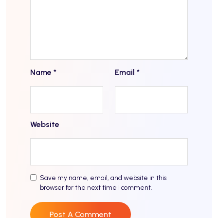
Name
*
Email
*
Website
Save my name, email, and website in this
browser for the next time I comment.