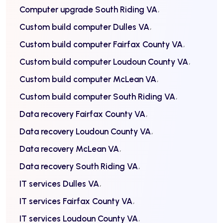
Computer upgrade South Riding VA
Custom build computer Dulles VA
Custom build computer Fairfax County VA
Custom build computer Loudoun County VA
Custom build computer McLean VA
Custom build computer South Riding VA
Data recovery Fairfax County VA
Data recovery Loudoun County VA
Data recovery McLean VA
Data recovery South Riding VA
IT services Dulles VA
IT services Fairfax County VA
IT services Loudoun County VA