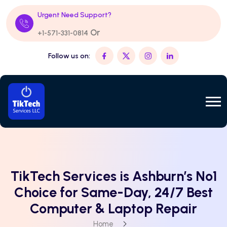
Urgent Need Support?
Or
+1-571-331-0814
Follow us on:
TikTech Services is Ashburn’s No1
Choice for Same-Day, 24/7 Best
Computer & Laptop Repair
Home