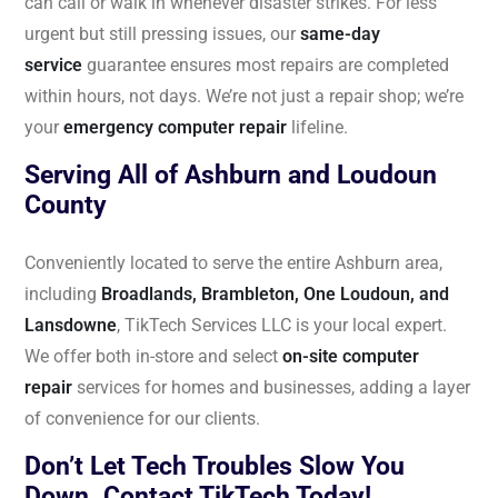
can call or walk in whenever disaster strikes. For less
urgent but still pressing issues, our
same-day
service
guarantee ensures most repairs are completed
within hours, not days. We’re not just a repair shop; we’re
your
emergency computer repair
lifeline.
Serving All of Ashburn and Loudoun
County
Conveniently located to serve the entire Ashburn area,
including
Broadlands, Brambleton, One Loudoun, and
Lansdowne
, TikTech Services LLC is your local expert.
We offer both in-store and select
on-site computer
repair
services for homes and businesses, adding a layer
of convenience for our clients.
Don’t Let Tech Troubles Slow You
Down. Contact TikTech Today!