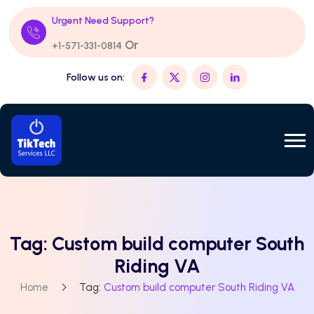
Urgent Need Support?
Or
+1-571-331-0814
Follow us on:
Tag:
Custom build computer South
Riding VA
Home
Tag:
Custom build computer South Riding VA