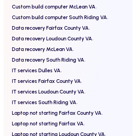
Custom build computer McLean VA
Custom build computer South Riding VA
Data recovery Fairfax County VA
Data recovery Loudoun County VA
Data recovery McLean VA
Data recovery South Riding VA
IT services Dulles VA
IT services Fairfax County VA
IT services Loudoun County VA
IT services South Riding VA
Laptop not starting Fairfax County VA
Laptop not starting Fairfax VA
Laptop not starting Loudoun County VA