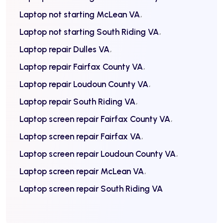
Laptop not starting McLean VA
Laptop not starting South Riding VA
Laptop repair Dulles VA
Laptop repair Fairfax County VA
Laptop repair Loudoun County VA
Laptop repair South Riding VA
Laptop screen repair Fairfax County VA
Laptop screen repair Fairfax VA
Laptop screen repair Loudoun County VA
Laptop screen repair McLean VA
Laptop screen repair South Riding VA