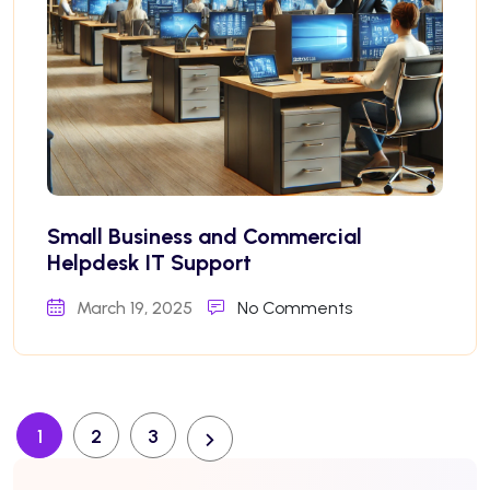
Small Business and Commercial
Helpdesk IT Support
March 19, 2025
No Comments
1
2
3