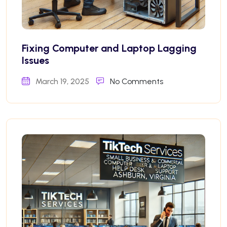
Fixing Computer and Laptop Lagging
Issues
March 19, 2025
No Comments