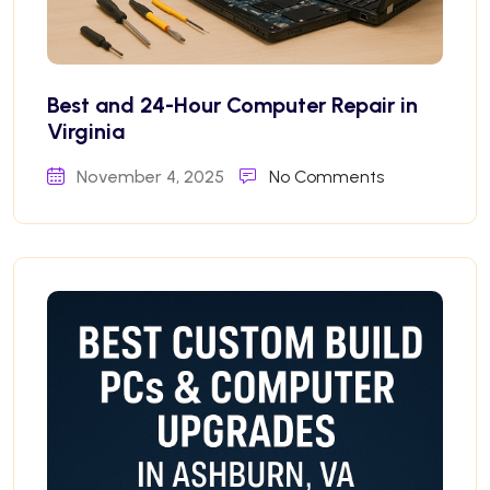
Best and 24-Hour Computer Repair in
Virginia
November 4, 2025
No Comments