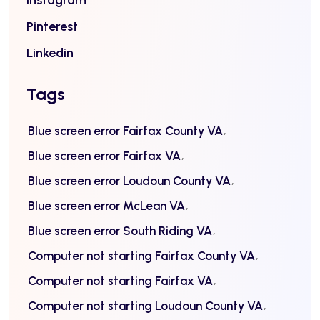
Instagram
Pinterest
Linkedin
Tags
Blue screen error Fairfax County VA
Blue screen error Fairfax VA
Blue screen error Loudoun County VA
Blue screen error McLean VA
Blue screen error South Riding VA
Computer not starting Fairfax County VA
Computer not starting Fairfax VA
Computer not starting Loudoun County VA