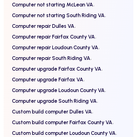
Computer not starting McLean VA
Computer not starting South Riding VA
Computer repair Dulles VA
Computer repair Fairfax County VA
Computer repair Loudoun County VA
Computer repair South Riding VA
Computer upgrade Fairfax County VA
Computer upgrade Fairfax VA
Computer upgrade Loudoun County VA
Computer upgrade South Riding VA
Custom build computer Dulles VA
Custom build computer Fairfax County VA
Custom build computer Loudoun County VA