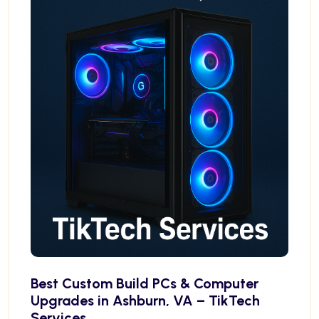
Best Custom Build PCs & Computer
Upgrades in Ashburn, VA – TikTech
Services