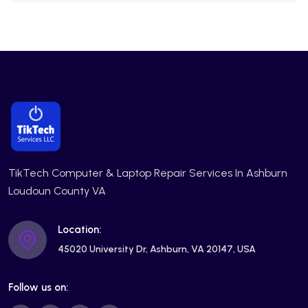
TikTech Computer & Laptop Repair Services In Ashburn
Loudoun County VA
Location:
45020 University Dr, Ashburn, VA 20147, USA
Follow us on: