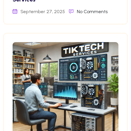
September 27, 2025
No Comments