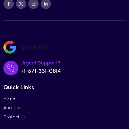
[grw id=1871]
Urgent Support?
+1-571-331-0814
Quick Links
Home
About Us
Contact Us