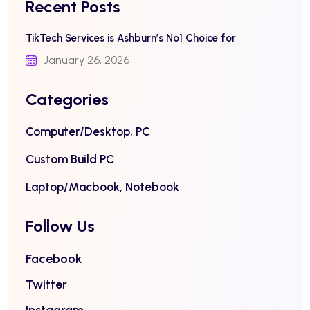
Recent Posts
TikTech Services is Ashburn’s No1 Choice for
January 26, 2026
Categories
Computer/Desktop, PC
Custom Build PC
Laptop/Macbook, Notebook
Follow Us
Facebook
Twitter