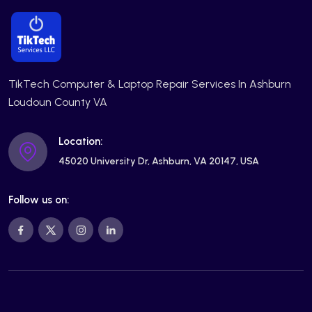
TikTech Computer & Laptop Repair Services In Ashburn
Loudoun County VA
Location:
45020 University Dr, Ashburn, VA 20147, USA
Follow us on: