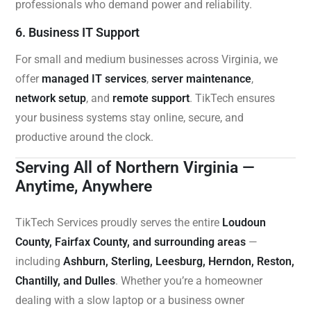
professionals who demand power and reliability.
6. Business IT Support
For small and medium businesses across Virginia, we
offer
managed IT services
,
server maintenance
,
network setup
, and
remote support
. TikTech ensures
your business systems stay online, secure, and
productive around the clock.
Serving All of Northern Virginia —
Anytime, Anywhere
TikTech Services proudly serves the entire
Loudoun
County, Fairfax County, and surrounding areas
—
including
Ashburn, Sterling, Leesburg, Herndon, Reston,
Chantilly, and Dulles
. Whether you’re a homeowner
dealing with a slow laptop or a business owner