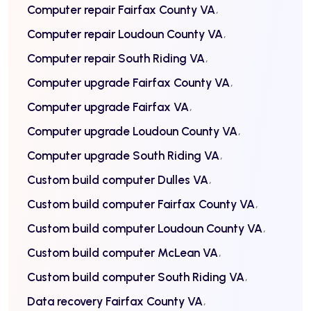
Computer repair Fairfax County VA
Computer repair Loudoun County VA
Computer repair South Riding VA
Computer upgrade Fairfax County VA
Computer upgrade Fairfax VA
Computer upgrade Loudoun County VA
Computer upgrade South Riding VA
Custom build computer Dulles VA
Custom build computer Fairfax County VA
Custom build computer Loudoun County VA
Custom build computer McLean VA
Custom build computer South Riding VA
Data recovery Fairfax County VA