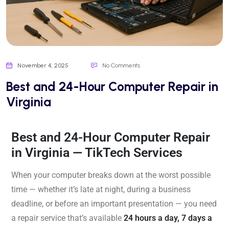
November 4, 2025
No Comments
Best and 24-Hour Computer Repair in
Virginia
Best and 24-Hour Computer Repair
in Virginia — TikTech Services
When your computer breaks down at the worst possible
time — whether it’s late at night, during a business
deadline, or before an important presentation — you need
a repair service that’s available
24 hours a day, 7 days a