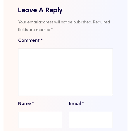
Leave A Reply
Your email address will not be published.
Required
fields are marked
*
Comment
*
Name
*
Email
*