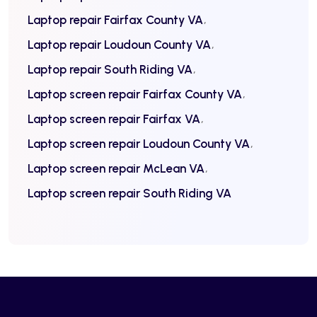
Laptop repair Fairfax County VA
Laptop repair Loudoun County VA
Laptop repair South Riding VA
Laptop screen repair Fairfax County VA
Laptop screen repair Fairfax VA
Laptop screen repair Loudoun County VA
Laptop screen repair McLean VA
Laptop screen repair South Riding VA