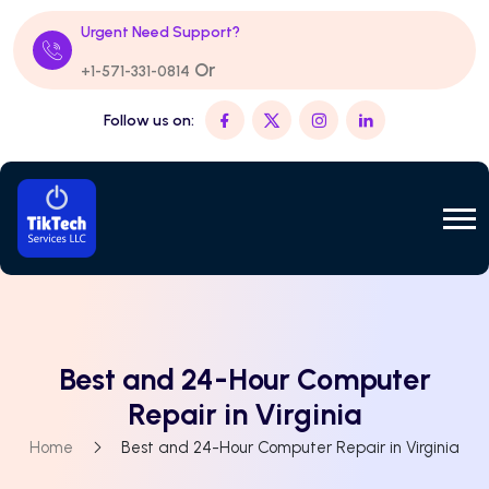
Urgent Need Support?
Or
+1-571-331-0814
Follow us on:
Best and 24-Hour Computer
Repair in Virginia
Home
Best and 24-Hour Computer Repair in Virginia