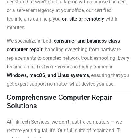
desktop that won’t start, a laptop with a cracked screen,
or a server emergency at your office, our certified
technicians can help you
on-site or remotely
within
minutes.
We specialize in both
consumer and business-class
computer repair
, handling everything from hardware
replacements to complex network troubleshooting. Every
technician at TikTech Services is highly trained in
Windows, macOS, and Linux systems
, ensuring that you
get expert support no matter what device you use.
Comprehensive Computer Repair
Solutions
At TikTech Services, we don’t just fix computers — we
restore your digital life. Our full suite of repair and IT