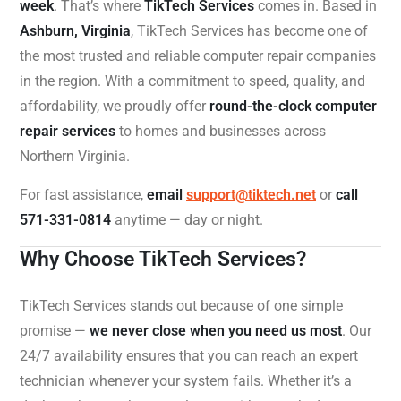
week
. That’s where
TikTech Services
comes in. Based in
Ashburn, Virginia
, TikTech Services has become one of
the most trusted and reliable computer repair companies
in the region. With a commitment to speed, quality, and
affordability, we proudly offer
round-the-clock computer
repair services
to homes and businesses across
Northern Virginia.
For fast assistance,
email
support@tiktech.net
or
call
571-331-0814
anytime — day or night.
Why Choose TikTech Services?
TikTech Services stands out because of one simple
promise —
we never close when you need us most
. Our
24/7 availability ensures that you can reach an expert
technician whenever your system fails. Whether it’s a