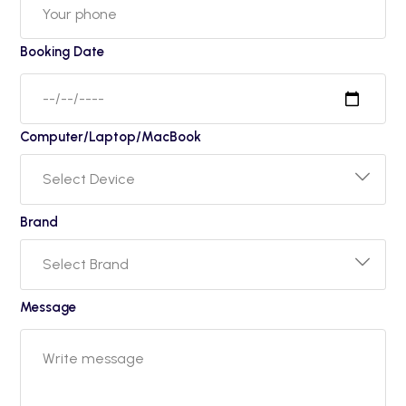
Booking Date
Computer/Laptop/MacBook
Brand
Message