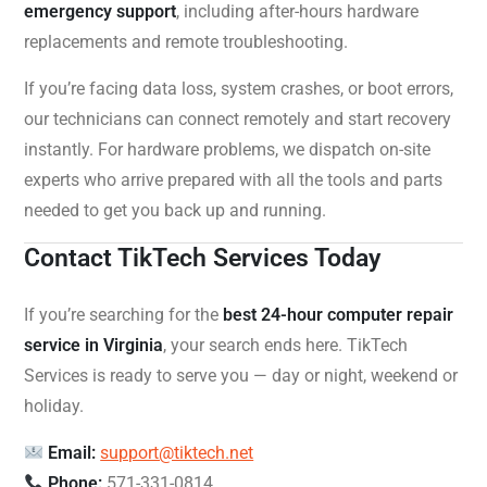
emergency support
, including after-hours hardware
replacements and remote troubleshooting.
If you’re facing data loss, system crashes, or boot errors,
our technicians can connect remotely and start recovery
instantly. For hardware problems, we dispatch on-site
experts who arrive prepared with all the tools and parts
needed to get you back up and running.
Contact TikTech Services Today
If you’re searching for the
best 24-hour computer repair
service in Virginia
, your search ends here. TikTech
Services is ready to serve you — day or night, weekend or
holiday.
Email:
support@tiktech.net
Phone:
571-331-0814