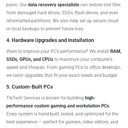
panic. Our
data recovery specialists
can restore lost files
from damaged hard drives, SSDs, flash drives, and even
reformatted partitions. We also help set up secure cloud
or local backups to prevent future loss.
4. Hardware Upgrades and Installation
Want to improve your PC’s performance? We install
RAM,
SSDs, GPUs, and CPUs
to maximize your computer’s
speed and lifespan. From gaming PCs to office desktops,
we tailor upgrades that fit your exact needs and budget.
5. Custom-Built PCs
TikTech Services is known for building
high-
performance custom gaming and workstation PCs
.
Every system is hand-built, tested, and optimized for the
best experience — perfect for gamers, video editors, and