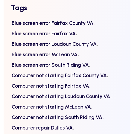
Tags
Blue screen error Fairfax County VA
Blue screen error Fairfax VA
Blue screen error Loudoun County VA
Blue screen error McLean VA
Blue screen error South Riding VA
Computer not starting Fairfax County VA
Computer not starting Fairfax VA
Computer not starting Loudoun County VA
Computer not starting McLean VA
Computer not starting South Riding VA
Computer repair Dulles VA