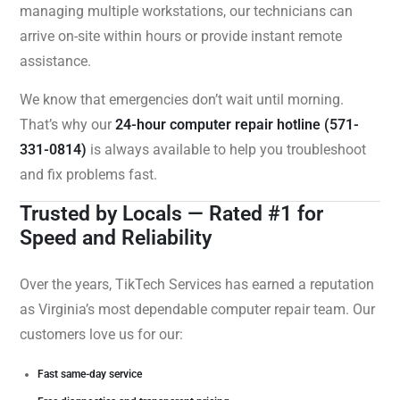
managing multiple workstations, our technicians can
arrive on-site within hours or provide instant remote
assistance.
We know that emergencies don’t wait until morning.
That’s why our
24-hour computer repair hotline (571-
331-0814)
is always available to help you troubleshoot
and fix problems fast.
Trusted by Locals — Rated #1 for
Speed and Reliability
Over the years, TikTech Services has earned a reputation
as Virginia’s most dependable computer repair team. Our
customers love us for our:
Fast same-day service