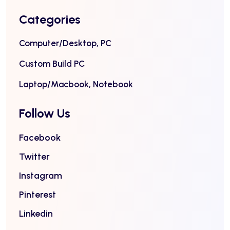
Categories
Computer/Desktop, PC
Custom Build PC
Laptop/Macbook, Notebook
Follow Us
Facebook
Twitter
Instagram
Pinterest
Linkedin