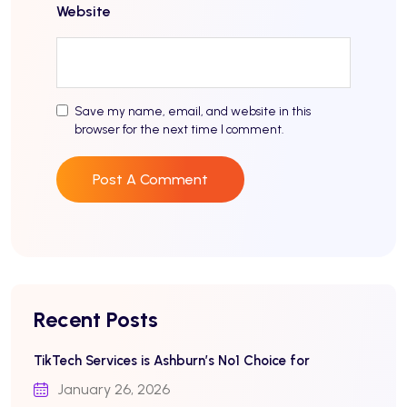
Website
Save my name, email, and website in this
browser for the next time I comment.
Recent Posts
TikTech Services is Ashburn’s No1 Choice for
January 26, 2026