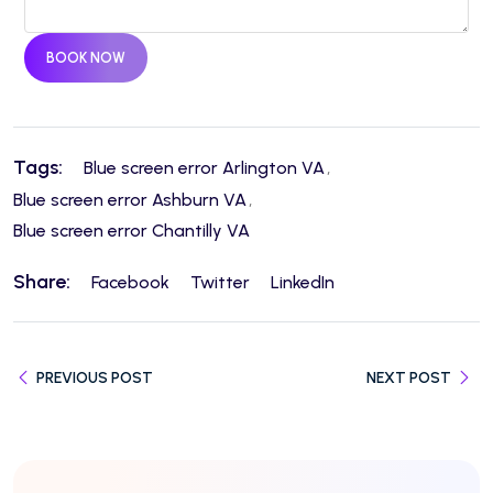
BOOK NOW
Tags:
Blue screen error Arlington VA
Blue screen error Ashburn VA
Blue screen error Chantilly VA
Share:
Facebook
Twitter
LinkedIn
PREVIOUS POST
NEXT POST