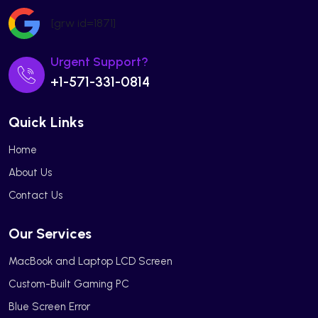
[grw id=1871]
Urgent Support?
+1-571-331-0814
Quick Links
Home
About Us
Contact Us
Our Services
MacBook and Laptop LCD Screen
Custom-Built Gaming PC
Blue Screen Error