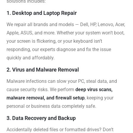
solutions includes:
1. Desktop and Laptop Repair
We repair all brands and models — Dell, HP, Lenovo, Acer,
Apple, ASUS, and more. Whether your system won’t boot,
your screen is flickering, or your keyboard isn’t
responding, our experts diagnose and fix the issue
quickly and affordably.
2. Virus and Malware Removal
Malware infections can slow your PC, steal data, and
cause security risks. We perform
deep virus scans,
malware removal, and firewall setup
, keeping your
personal or business data completely safe.
3. Data Recovery and Backup
Accidentally deleted files or formatted drives? Don’t