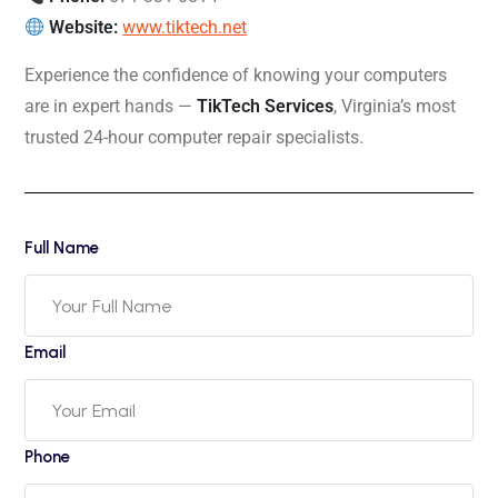
Website:
www.tiktech.net
Experience the confidence of knowing your computers
are in expert hands —
TikTech Services
, Virginia’s most
trusted 24-hour computer repair specialists.
Full Name
Email
Phone