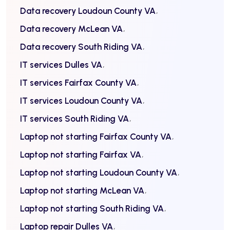
Data recovery Loudoun County VA
Data recovery McLean VA
Data recovery South Riding VA
IT services Dulles VA
IT services Fairfax County VA
IT services Loudoun County VA
IT services South Riding VA
Laptop not starting Fairfax County VA
Laptop not starting Fairfax VA
Laptop not starting Loudoun County VA
Laptop not starting McLean VA
Laptop not starting South Riding VA
Laptop repair Dulles VA