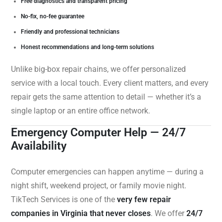
Free diagnostics and transparent pricing
No-fix, no-fee guarantee
Friendly and professional technicians
Honest recommendations and long-term solutions
Unlike big-box repair chains, we offer personalized
service with a local touch. Every client matters, and every
repair gets the same attention to detail — whether it’s a
single laptop or an entire office network.
Emergency Computer Help — 24/7
Availability
Computer emergencies can happen anytime — during a
night shift, weekend project, or family movie night.
TikTech Services is one of the
very few repair
companies in Virginia that never closes
. We offer
24/7