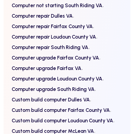
Computer not starting South Riding VA
Computer repair Dulles VA
Computer repair Fairfax County VA
Computer repair Loudoun County VA
Computer repair South Riding VA
Computer upgrade Fairfax County VA
Computer upgrade Fairfax VA
Computer upgrade Loudoun County VA
Computer upgrade South Riding VA
Custom build computer Dulles VA
Custom build computer Fairfax County VA
Custom build computer Loudoun County VA
Custom build computer McLean VA