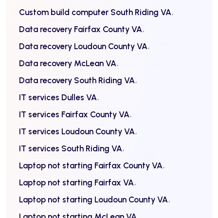
Custom build computer South Riding VA
Data recovery Fairfax County VA
Data recovery Loudoun County VA
Data recovery McLean VA
Data recovery South Riding VA
IT services Dulles VA
IT services Fairfax County VA
IT services Loudoun County VA
IT services South Riding VA
Laptop not starting Fairfax County VA
Laptop not starting Fairfax VA
Laptop not starting Loudoun County VA
Laptop not starting McLean VA