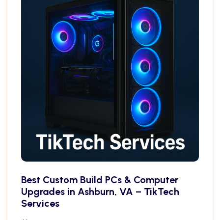
Best Custom Build PCs & Computer
Upgrades in Ashburn, VA – TikTech
Services