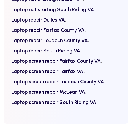
Laptop not starting South Riding VA
Laptop repair Dulles VA
Laptop repair Fairfax County VA
Laptop repair Loudoun County VA
Laptop repair South Riding VA
Laptop screen repair Fairfax County VA
Laptop screen repair Fairfax VA
Laptop screen repair Loudoun County VA
Laptop screen repair McLean VA
Laptop screen repair South Riding VA