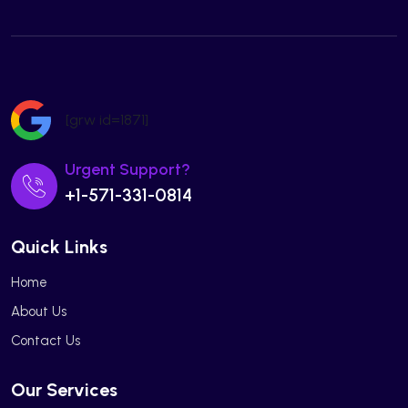
[grw id=1871]
Urgent Support?
+1-571-331-0814
Quick Links
Home
About Us
Contact Us
Our Services