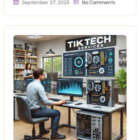
September 27, 2025
No Comments