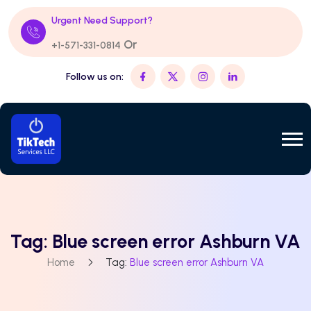
Urgent Need Support?
Or
+1-571-331-0814
Follow us on:
Tag:
Blue screen error Ashburn VA
Home
Tag:
Blue screen error Ashburn VA