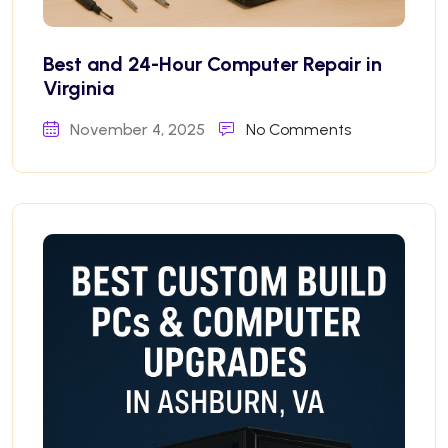
Best and 24-Hour Computer Repair in
Virginia
November 4, 2025
No Comments