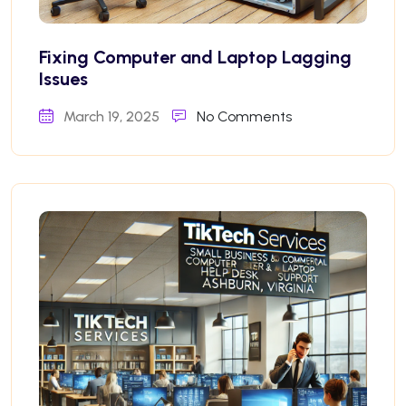
Fixing Computer and Laptop Lagging
Issues
March 19, 2025
No Comments