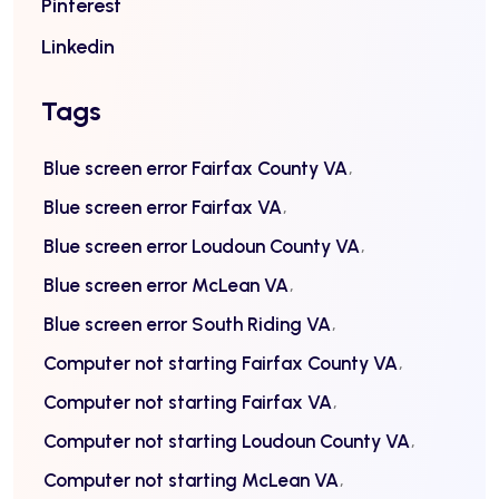
Pinterest
Linkedin
Tags
Blue screen error Fairfax County VA
Blue screen error Fairfax VA
Blue screen error Loudoun County VA
Blue screen error McLean VA
Blue screen error South Riding VA
Computer not starting Fairfax County VA
Computer not starting Fairfax VA
Computer not starting Loudoun County VA
Computer not starting McLean VA