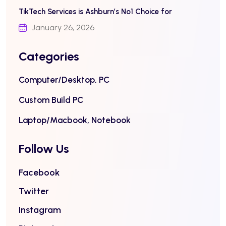
TikTech Services is Ashburn’s No1 Choice for
January 26, 2026
Categories
Computer/Desktop, PC
Custom Build PC
Laptop/Macbook, Notebook
Follow Us
Facebook
Twitter
Instagram