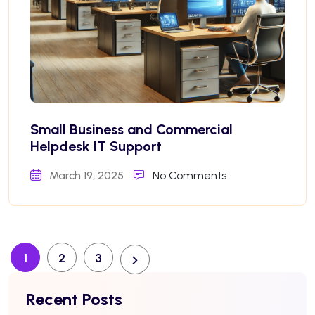
Small Business and Commercial
Helpdesk IT Support
March 19, 2025
No Comments
1
2
3
Recent Posts