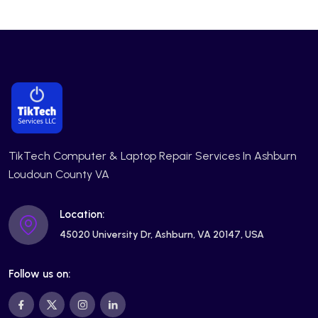
TikTech Computer & Laptop Repair Services In Ashburn
Loudoun County VA
Location:
45020 University Dr, Ashburn, VA 20147, USA
Follow us on: