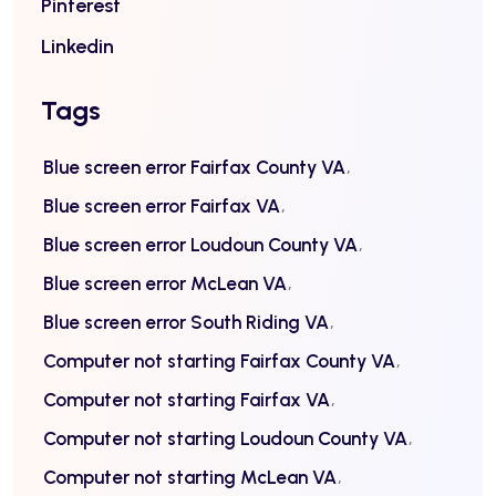
Pinterest
Linkedin
Tags
Blue screen error Fairfax County VA
Blue screen error Fairfax VA
Blue screen error Loudoun County VA
Blue screen error McLean VA
Blue screen error South Riding VA
Computer not starting Fairfax County VA
Computer not starting Fairfax VA
Computer not starting Loudoun County VA
Computer not starting McLean VA