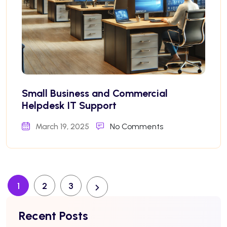
Small Business and Commercial
Helpdesk IT Support
March 19, 2025
No Comments
1
2
3
Recent Posts