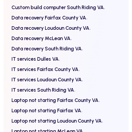
Custom build computer South Riding VA
Data recovery Fairfax County VA
Data recovery Loudoun County VA
Data recovery McLean VA
Data recovery South Riding VA
IT services Dulles VA
IT services Fairfax County VA
IT services Loudoun County VA
IT services South Riding VA
Laptop not starting Fairfax County VA
Laptop not starting Fairfax VA
Laptop not starting Loudoun County VA
Laptop not starting McLean VA