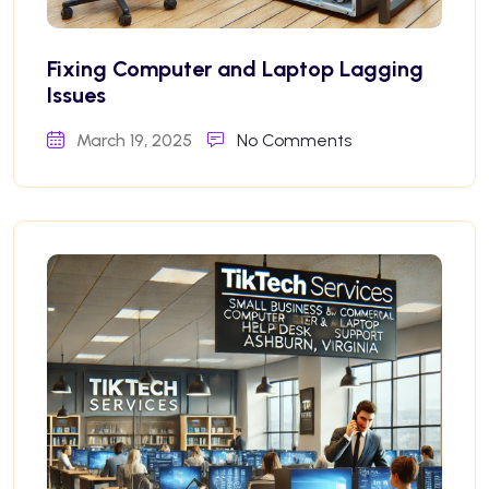
Fixing Computer and Laptop Lagging
Issues
March 19, 2025
No Comments