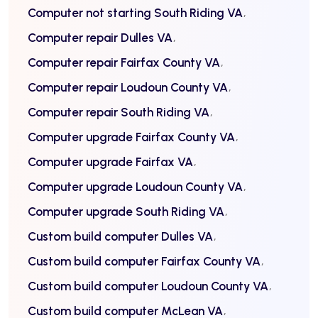
Computer not starting South Riding VA
Computer repair Dulles VA
Computer repair Fairfax County VA
Computer repair Loudoun County VA
Computer repair South Riding VA
Computer upgrade Fairfax County VA
Computer upgrade Fairfax VA
Computer upgrade Loudoun County VA
Computer upgrade South Riding VA
Custom build computer Dulles VA
Custom build computer Fairfax County VA
Custom build computer Loudoun County VA
Custom build computer McLean VA