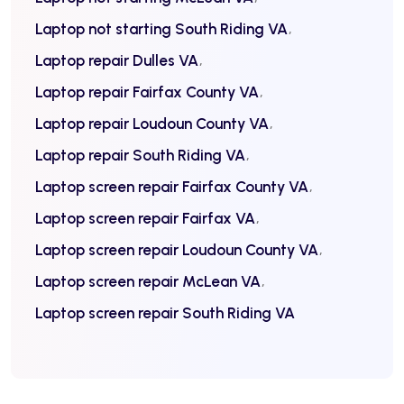
Laptop not starting South Riding VA
Laptop repair Dulles VA
Laptop repair Fairfax County VA
Laptop repair Loudoun County VA
Laptop repair South Riding VA
Laptop screen repair Fairfax County VA
Laptop screen repair Fairfax VA
Laptop screen repair Loudoun County VA
Laptop screen repair McLean VA
Laptop screen repair South Riding VA