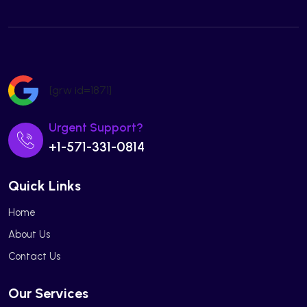
[grw id=1871]
Urgent Support?
+1-571-331-0814
Quick Links
Home
About Us
Contact Us
Our Services