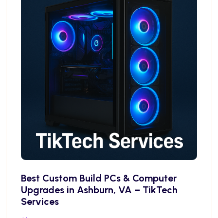
Best Custom Build PCs & Computer
Upgrades in Ashburn, VA – TikTech
Services