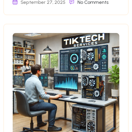
September 27, 2025
No Comments