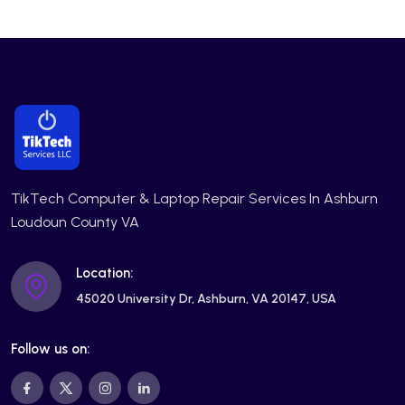
TikTech Computer & Laptop Repair Services In Ashburn
Loudoun County VA
Location:
45020 University Dr, Ashburn, VA 20147, USA
Follow us on: