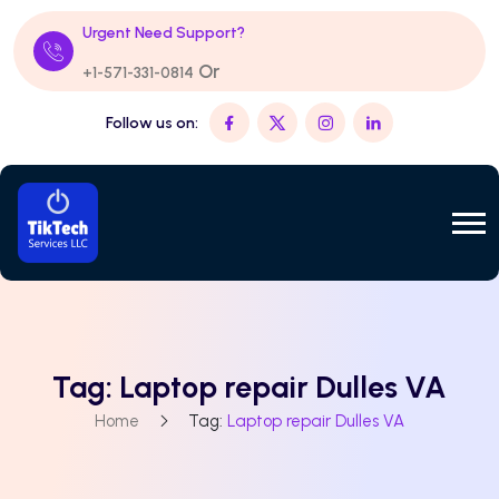
Urgent Need Support?
Or
+1-571-331-0814
Follow us on:
Tag:
Laptop repair Dulles VA
Home
Tag:
Laptop repair Dulles VA