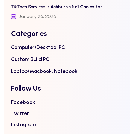
TikTech Services is Ashburn’s No1 Choice for
January 26, 2026
Categories
Computer/Desktop, PC
Custom Build PC
Laptop/Macbook, Notebook
Follow Us
Facebook
Twitter
Instagram