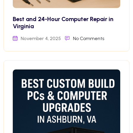
Best and 24-Hour Computer Repair in
Virginia
November 4, 2025
No Comments