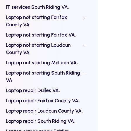
IT services South Riding VA
Laptop not starting Fairfax
County VA
Laptop not starting Fairfax VA
Laptop not starting Loudoun
County VA
Laptop not starting McLean VA
Laptop not starting South Riding
VA
Laptop repair Dulles VA
Laptop repair Fairfax County VA
Laptop repair Loudoun County VA
Laptop repair South Riding VA