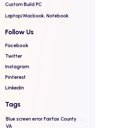
Custom Build PC
Laptop/Macbook, Notebook
Follow Us
Facebook
Twitter
Instagram
Pinterest
Linkedin
Tags
Blue screen error Fairfax County
VA