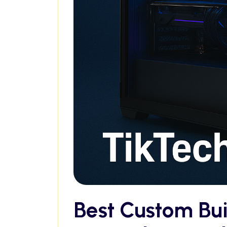
Best Custom Bu