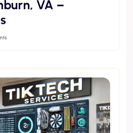
hburn, VA –
s
nts