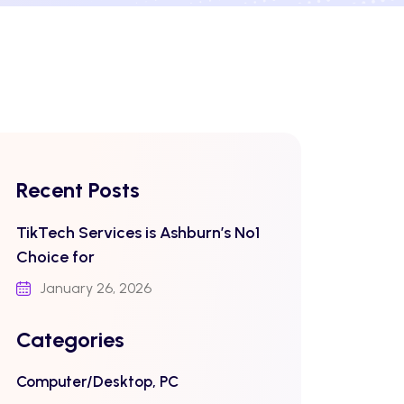
Recent Posts
TikTech Services is Ashburn’s No1
Choice for
January 26, 2026
Categories
Computer/Desktop, PC