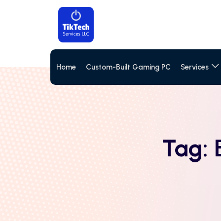
Home
Custom-Built Gaming PC
Services
Tag: