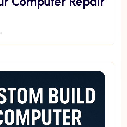
ur Computer Repair
s