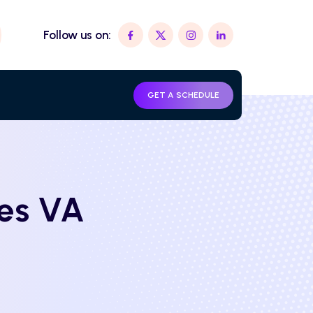
Follow us on:
GET A SCHEDULE
les VA