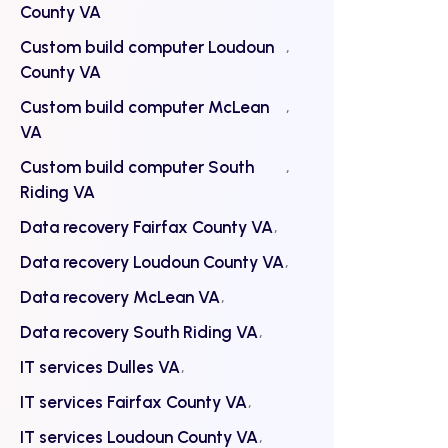
County VA
Custom build computer Loudoun
County VA
Custom build computer McLean
VA
Custom build computer South
Riding VA
Data recovery Fairfax County VA
Data recovery Loudoun County VA
Data recovery McLean VA
Data recovery South Riding VA
IT services Dulles VA
IT services Fairfax County VA
IT services Loudoun County VA