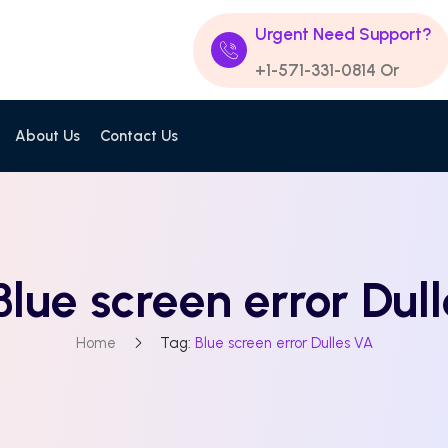
Urgent Need Support?
+1-571-331-0814
Or
About Us
Contact Us
Blue screen error Dul
Home
Tag:
Blue screen error Dulles VA