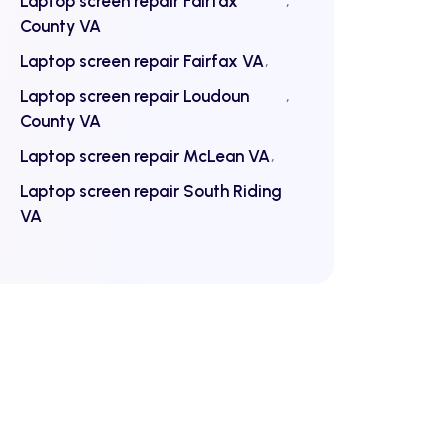
Laptop screen repair Fairfax
County VA
Laptop screen repair Fairfax VA
Laptop screen repair Loudoun
County VA
Laptop screen repair McLean VA
Laptop screen repair South Riding
VA