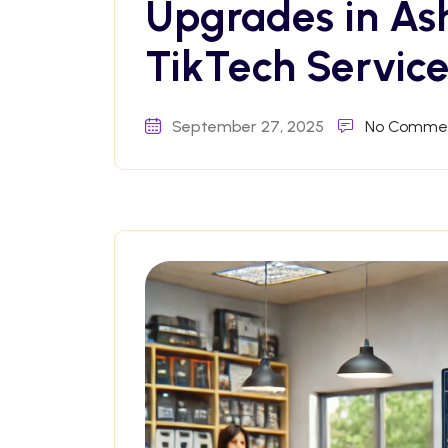
Upgrades in As
TikTech Service
September 27, 2025
No Comme