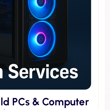
ild PCs & Computer