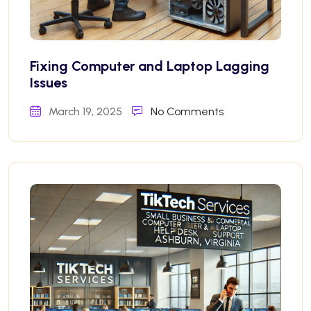
Fixing Computer and Laptop Lagging
Issues
March 19, 2025
No Comments