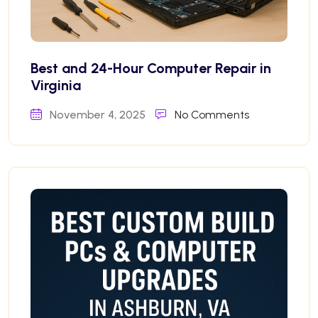
Best and 24-Hour Computer Repair in
Virginia
November 4, 2025
No Comments