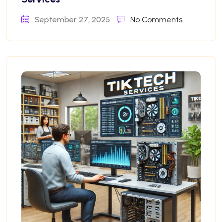
September 27, 2025
No Comments