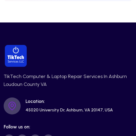
TikTech Computer & Laptop Repair Services In Ashburn
Loudoun County VA
Location:
45020 University Dr, Ashburn, VA 20147, USA
Follow us on: