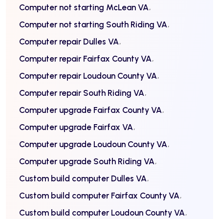
Computer not starting McLean VA
Computer not starting South Riding VA
Computer repair Dulles VA
Computer repair Fairfax County VA
Computer repair Loudoun County VA
Computer repair South Riding VA
Computer upgrade Fairfax County VA
Computer upgrade Fairfax VA
Computer upgrade Loudoun County VA
Computer upgrade South Riding VA
Custom build computer Dulles VA
Custom build computer Fairfax County VA
Custom build computer Loudoun County VA