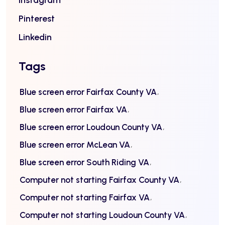
Instagram
Pinterest
Linkedin
Tags
Blue screen error Fairfax County VA
Blue screen error Fairfax VA
Blue screen error Loudoun County VA
Blue screen error McLean VA
Blue screen error South Riding VA
Computer not starting Fairfax County VA
Computer not starting Fairfax VA
Computer not starting Loudoun County VA