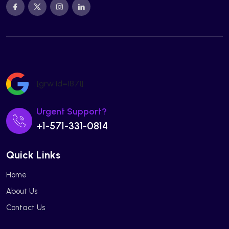
[grw id=1871]
Urgent Support?
+1-571-331-0814
Quick Links
Home
About Us
Contact Us