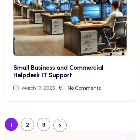
Small Business and Commercial
Helpdesk IT Support
March 19, 2025
No Comments
1
2
3