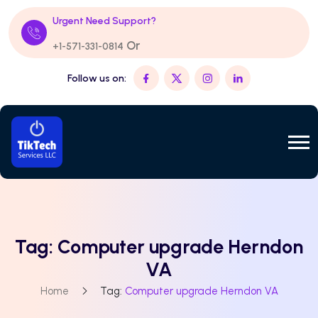
Urgent Need Support?
Or
+1-571-331-0814
Follow us on:
Tag:
Computer upgrade Herndon
VA
Home
Tag:
Computer upgrade Herndon VA