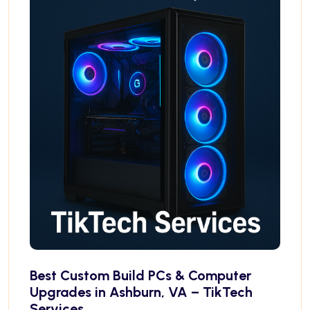
Best Custom Build PCs & Computer
Upgrades in Ashburn, VA – TikTech
Services