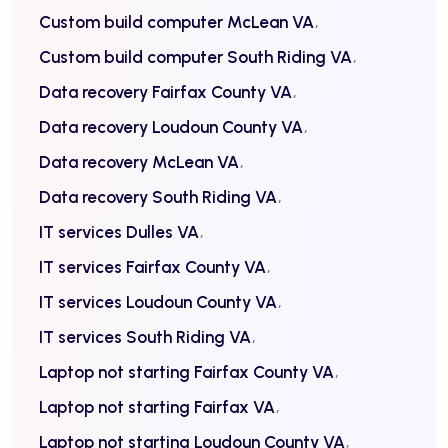
Custom build computer McLean VA
Custom build computer South Riding VA
Data recovery Fairfax County VA
Data recovery Loudoun County VA
Data recovery McLean VA
Data recovery South Riding VA
IT services Dulles VA
IT services Fairfax County VA
IT services Loudoun County VA
IT services South Riding VA
Laptop not starting Fairfax County VA
Laptop not starting Fairfax VA
Laptop not starting Loudoun County VA