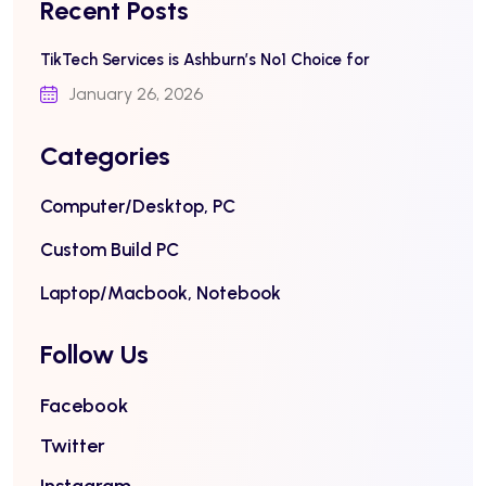
Recent Posts
TikTech Services is Ashburn’s No1 Choice for
January 26, 2026
Categories
Computer/Desktop, PC
Custom Build PC
Laptop/Macbook, Notebook
Follow Us
Facebook
Twitter