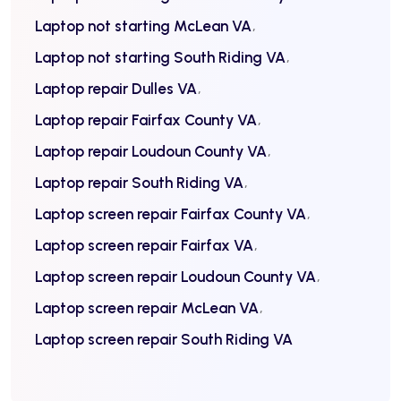
Laptop not starting McLean VA
Laptop not starting South Riding VA
Laptop repair Dulles VA
Laptop repair Fairfax County VA
Laptop repair Loudoun County VA
Laptop repair South Riding VA
Laptop screen repair Fairfax County VA
Laptop screen repair Fairfax VA
Laptop screen repair Loudoun County VA
Laptop screen repair McLean VA
Laptop screen repair South Riding VA