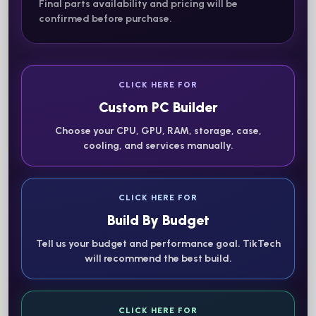
Final parts availability and pricing will be
confirmed before purchase.
CLICK HERE FOR
Custom PC Builder
Choose your CPU, GPU, RAM, storage, case,
cooling, and services manually.
CLICK HERE FOR
Build By Budget
Tell us your budget and performance goal. TikTech
will recommend the best build.
CLICK HERE FOR