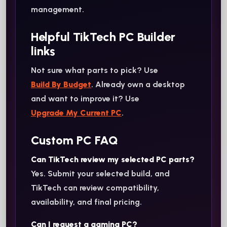
management.
Helpful TikTech PC Builder
links
Not sure what parts to pick? Use
Build By Budget
. Already own a desktop
and want to improve it? Use
Upgrade My Current PC
.
Custom PC FAQ
Can TikTech review my selected PC parts?
Yes. Submit your selected build, and
TikTech can review compatibility,
availability, and final pricing.
Can I request a gaming PC?