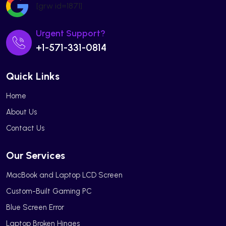
[grw id=1871]
Urgent Support?
+1-571-331-0814
Quick Links
Home
About Us
Contact Us
Our Services
MacBook and Laptop LCD Screen
Custom-Built Gaming PC
Blue Screen Error
Laptop Broken Hinges