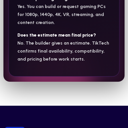
Yes. You can build or request gaming PCs
for 1080p, 1440p, 4K, VR, streaming, and
content creation.
Does the estimate mean final price?
No. The builder gives an estimate. TikTech
confirms final availability, compatibility,
and pricing before work starts.