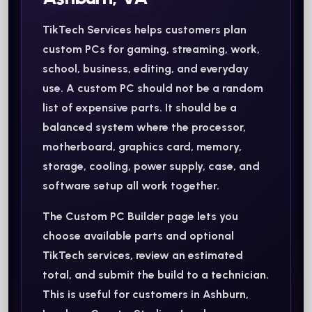
TikTech Services helps customers plan
custom PCs for gaming, streaming, work,
school, business, editing, and everyday
use. A custom PC should not be a random
list of expensive parts. It should be a
balanced system where the processor,
motherboard, graphics card, memory,
storage, cooling, power supply, case, and
software setup all work together.
The Custom PC Builder page lets you
choose available parts and optional
TikTech services, review an estimated
total, and submit the build to a technician.
This is useful for customers in Ashburn,