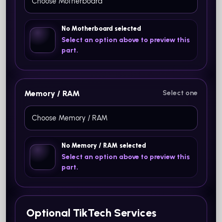
No Motherboard selected
Select an option above to preview this
part.
Memory / RAM
Select one
No Memory / RAM selected
Select an option above to preview this
part.
Optional TikTech Services