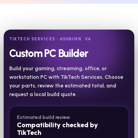
TIKTECH SERVICES • ASHBURN, VA
Custom PC Builder
Build your gaming, streaming, office, or
workstation PC with TikTech Services. Choose
your parts, review the estimated total, and
request a local build quote.
Estimated build review
Compatibility checked by
TikTech