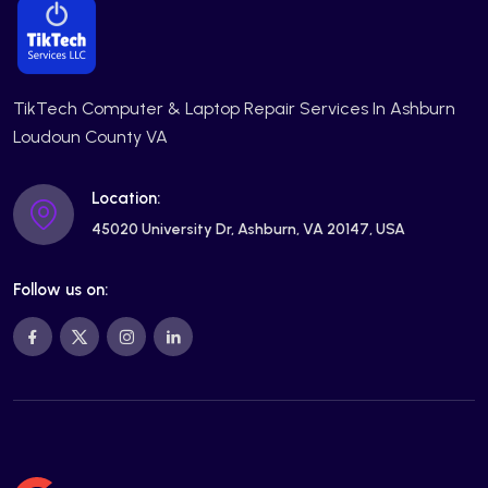
TikTech Computer & Laptop Repair Services In Ashburn
Loudoun County VA
Location:
45020 University Dr, Ashburn, VA 20147, USA
Follow us on: