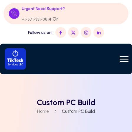
Urgent Need Support?
Or
+1-571-331-0814
Follow us on:
Custom PC Build
Home
Custom PC Build