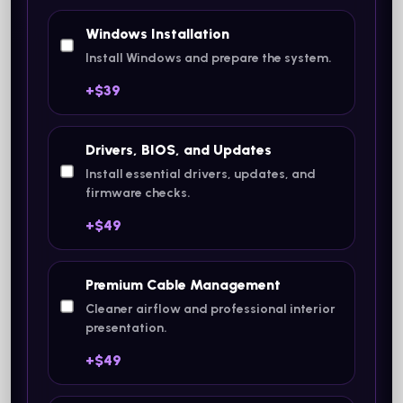
Windows Installation
Install Windows and prepare the system.
+$39
Drivers, BIOS, and Updates
Install essential drivers, updates, and
firmware checks.
+$49
Premium Cable Management
Cleaner airflow and professional interior
presentation.
+$49