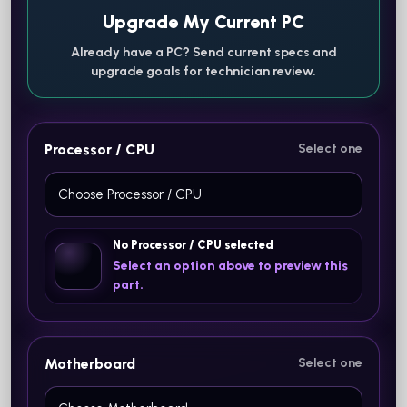
Upgrade My Current PC
Already have a PC? Send current specs and
upgrade goals for technician review.
Processor / CPU
Select one
No Processor / CPU selected
Select an option above to preview this
part.
Motherboard
Select one