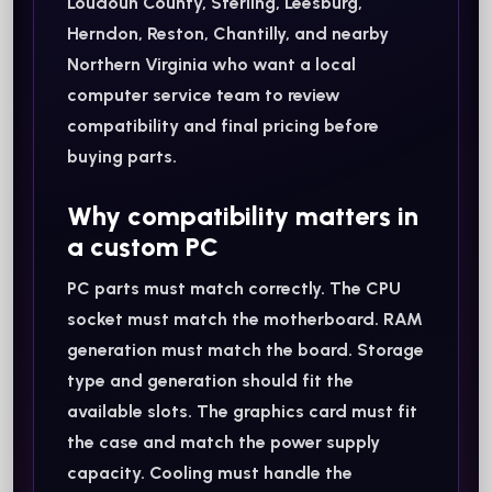
Loudoun County, Sterling, Leesburg,
Herndon, Reston, Chantilly, and nearby
Northern Virginia who want a local
computer service team to review
compatibility and final pricing before
buying parts.
Why compatibility matters in
a custom PC
PC parts must match correctly. The CPU
socket must match the motherboard. RAM
generation must match the board. Storage
type and generation should fit the
available slots. The graphics card must fit
the case and match the power supply
capacity. Cooling must handle the