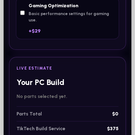
Gaming Optimization
Basic performance settings for gaming
use.
+$29
LIVE ESTIMATE
Your PC Build
No parts selected yet.
Parts Total
$0
TikTech Build Service
$375