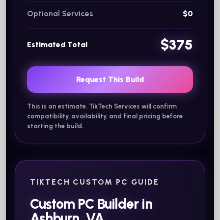
Optional Services
$0
$375
Estimated Total
Request This Build
This is an estimate. TikTech Services will confirm
compatibility, availability, and final pricing before
starting the build.
TIKTECH CUSTOM PC GUIDE
Custom PC Builder in
Ashburn, VA