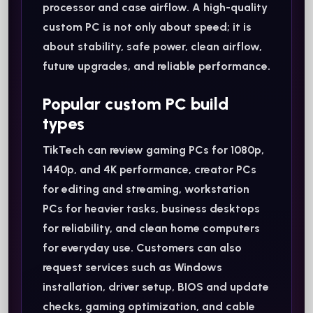
processor and case airflow. A high-quality
custom PC is not only about speed; it is
about stability, safe power, clean airflow,
future upgrades, and reliable performance.
Popular custom PC build
types
TikTech can review gaming PCs for 1080p,
1440p, and 4K performance, creator PCs
for editing and streaming, workstation
PCs for heavier tasks, business desktops
for reliability, and clean home computers
for everyday use. Customers can also
request services such as Windows
installation, driver setup, BIOS and update
checks, gaming optimization, and cable