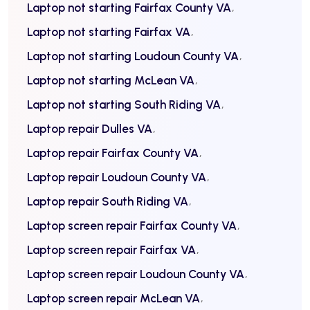
Laptop not starting Fairfax County VA
Laptop not starting Fairfax VA
Laptop not starting Loudoun County VA
Laptop not starting McLean VA
Laptop not starting South Riding VA
Laptop repair Dulles VA
Laptop repair Fairfax County VA
Laptop repair Loudoun County VA
Laptop repair South Riding VA
Laptop screen repair Fairfax County VA
Laptop screen repair Fairfax VA
Laptop screen repair Loudoun County VA
Laptop screen repair McLean VA