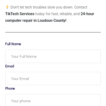
Don’t let tech troubles slow you down. Contact
TikTech Services
today for fast, reliable, and
24-hour
computer repair in Loudoun County!
Full Name
Email
Phone