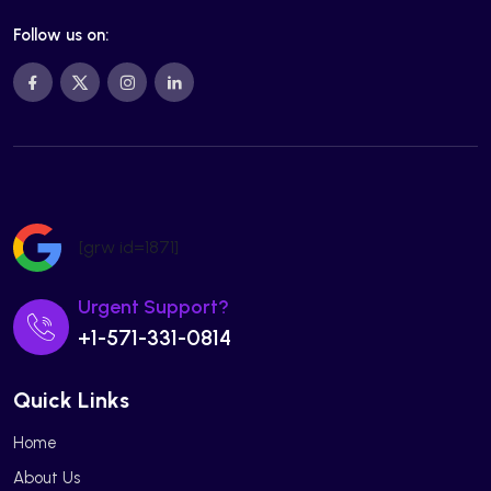
Follow us on:
[grw id=1871]
Urgent Support?
+1-571-331-0814
Quick Links
Home
About Us