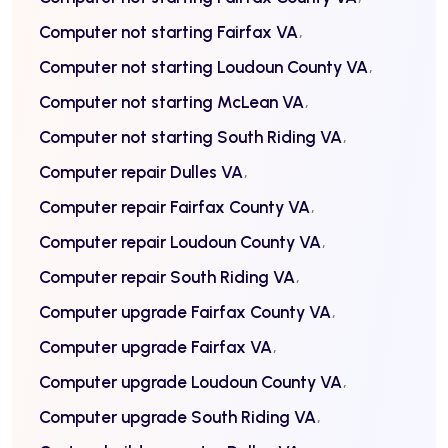
Computer not starting Fairfax VA
Computer not starting Loudoun County VA
Computer not starting McLean VA
Computer not starting South Riding VA
Computer repair Dulles VA
Computer repair Fairfax County VA
Computer repair Loudoun County VA
Computer repair South Riding VA
Computer upgrade Fairfax County VA
Computer upgrade Fairfax VA
Computer upgrade Loudoun County VA
Computer upgrade South Riding VA