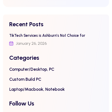
Recent Posts
TikTech Services is Ashburn’s No1 Choice for
January 26, 2026
Categories
Computer/Desktop, PC
Custom Build PC
Laptop/Macbook, Notebook
Follow Us