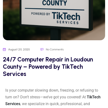
August 20, 2025
No Comments
24/7 Computer Repair in Loudoun
County – Powered by TikTech
Services
Is your computer slowing down, freezing, or refusing to
turn on? Don’t stress—we’ve got you covered! At
TikTech
Services
, we specialize in quick, professional, and