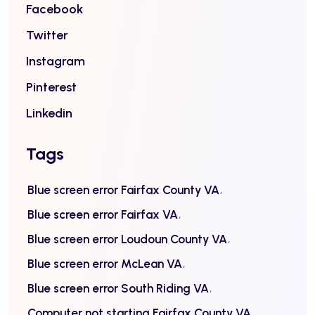
Facebook
Twitter
Instagram
Pinterest
Linkedin
Tags
Blue screen error Fairfax County VA
Blue screen error Fairfax VA
Blue screen error Loudoun County VA
Blue screen error McLean VA
Blue screen error South Riding VA
Computer not starting Fairfax County VA