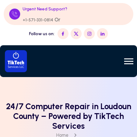
Urgent Need Support?
Or
+1-571-331-0814
Follow us on:
24/7 Computer Repair in Loudoun
County – Powered by TikTech
Services
Home