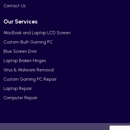
Contact Us
Our Services
MacBook and Laptop LCD Screen
Custom-Built Gaming PC
Blue Screen Error
Laptop Broken Hinges
Virus & Malware Removal
Custom Gaming PC Repair
Laptop Repair
Computer Repair