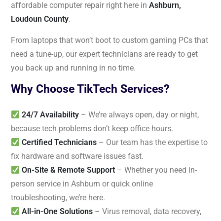
affordable computer repair right here in
Ashburn,
Loudoun County
.
From laptops that won’t boot to custom gaming PCs that
need a tune-up, our expert technicians are ready to get
you back up and running in no time.
Why Choose TikTech Services?
24/7 Availability
– We’re always open, day or night,
because tech problems don’t keep office hours.
Certified Technicians
– Our team has the expertise to
fix hardware and software issues fast.
On-Site & Remote Support
– Whether you need in-
person service in Ashburn or quick online
troubleshooting, we’re here.
All-in-One Solutions
– Virus removal, data recovery,