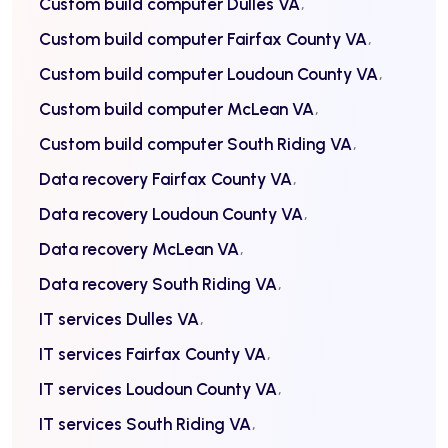
Custom build computer Dulles VA
Custom build computer Fairfax County VA
Custom build computer Loudoun County VA
Custom build computer McLean VA
Custom build computer South Riding VA
Data recovery Fairfax County VA
Data recovery Loudoun County VA
Data recovery McLean VA
Data recovery South Riding VA
IT services Dulles VA
IT services Fairfax County VA
IT services Loudoun County VA
IT services South Riding VA