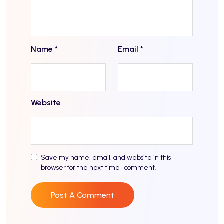
Name
*
Email
*
Website
Save my name, email, and website in this
browser for the next time I comment.