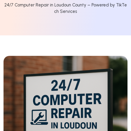
24/7 Computer Repair in Loudoun County – Powered by TikTe
ch Services