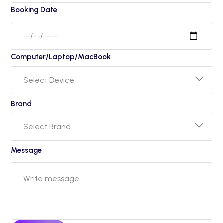
Booking Date
Computer/Laptop/MacBook
Brand
Message