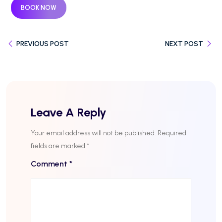
BOOK NOW
PREVIOUS POST
NEXT POST
Leave A Reply
Your email address will not be published.
Required
fields are marked
*
Comment
*