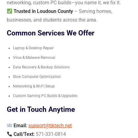
networking, custom PC builds—you name it, we fix it.
Trusted in Loudoun County
– Serving homes,
businesses, and students across the area.
Common Services We Offer
Laptop & Desktop Repair
Virus & Malware Removal
Data Recovery & Backup Solutions
Slow Computer Optimization
Networking & Wi-Fi Setup
Custom Gaming PC Builds & Upgrades
Get in Touch Anytime
Email:
support@tiktech.net
Call/Text:
571-331-0814