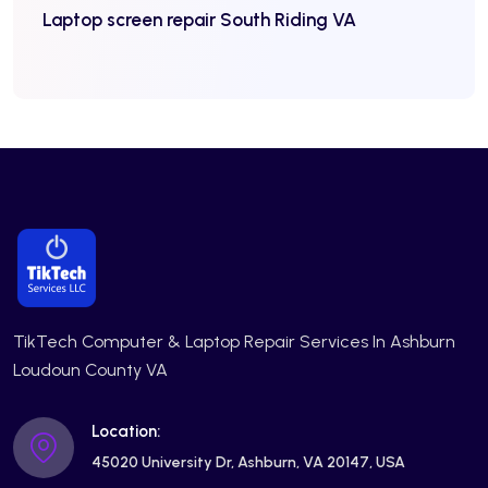
Laptop screen repair South Riding VA
TikTech Computer & Laptop Repair Services In Ashburn
Loudoun County VA
Location:
45020 University Dr, Ashburn, VA 20147, USA