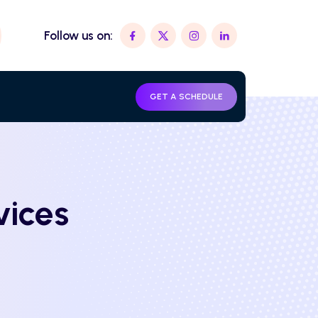
Follow us on:
GET A SCHEDULE
vices