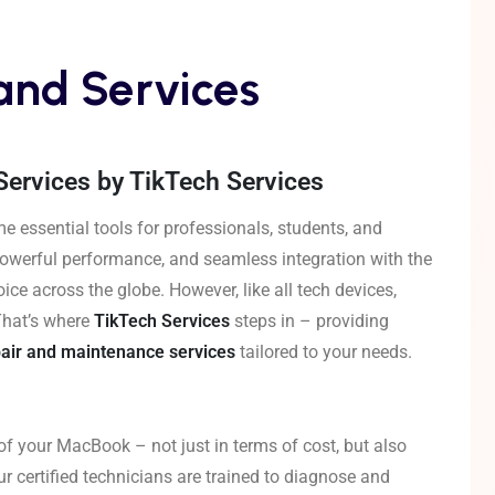
and Services
ervices by TikTech Services
e essential tools for professionals, students, and
 powerful performance, and seamless integration with the
e across the globe. However, like all tech devices,
That’s where
TikTech Services
steps in – providing
air and maintenance services
tailored to your needs.
of your MacBook – not just in terms of cost, but also
ur certified technicians are trained to diagnose and