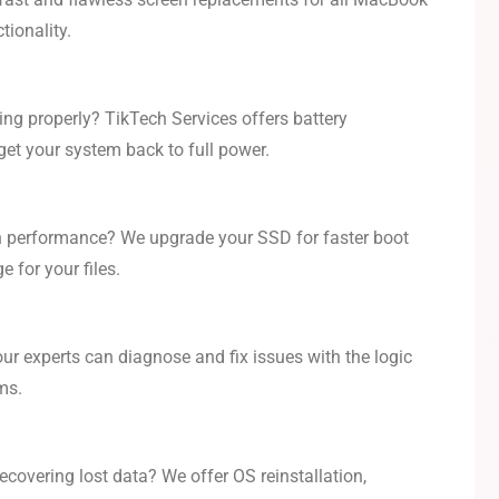
tionality.
ing properly? TikTech Services offers battery
get your system back to full power.
h performance? We upgrade your SSD for faster boot
 for your files.
our experts can diagnose and fix issues with the logic
ms.
covering lost data? We offer OS reinstallation,