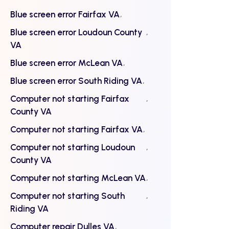
Blue screen error Fairfax VA
Blue screen error Loudoun County
VA
Blue screen error McLean VA
Blue screen error South Riding VA
Computer not starting Fairfax
County VA
Computer not starting Fairfax VA
Computer not starting Loudoun
County VA
Computer not starting McLean VA
Computer not starting South
Riding VA
Computer repair Dulles VA