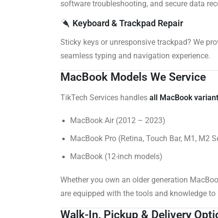
software troubleshooting, and secure data rec
Keyboard & Trackpad Repair
Sticky keys or unresponsive trackpad? We pro
seamless typing and navigation experience.
MacBook Models We Service
TikTech Services handles
all MacBook varian
MacBook Air (2012 – 2023)
MacBook Pro (Retina, Touch Bar, M1, M2 Se
MacBook (12-inch models)
Whether you own an older generation MacBook
are equipped with the tools and knowledge to h
Walk-In, Pickup & Delivery Opt