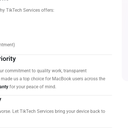
hy TikTech Services offers:
intment)
iority
Our commitment to quality work, transparent
 made us a top choice for MacBook users across the
anty
for your peace of mind.
y
worse. Let TikTech Services bring your device back to