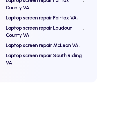
Laptop screen repair Fairfax
County VA
Laptop screen repair Fairfax VA
Laptop screen repair Loudoun
County VA
Laptop screen repair McLean VA
Laptop screen repair South Riding
VA