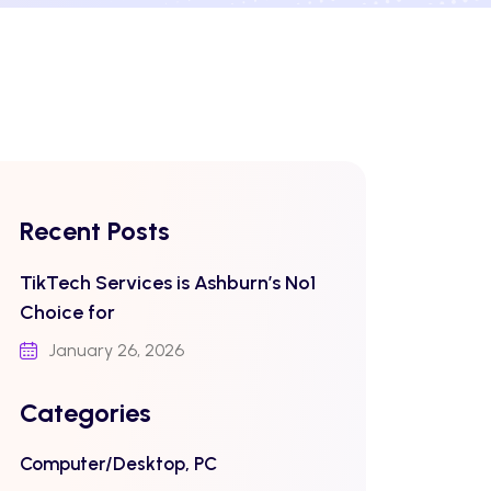
Recent Posts
TikTech Services is Ashburn’s No1
Choice for
January 26, 2026
Categories
Computer/Desktop, PC