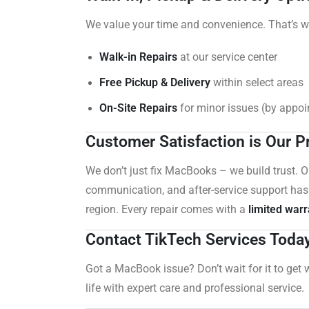
We value your time and convenience. That’s w
Walk-in Repairs
at our service center
Free Pickup & Delivery
within select areas
On-Site Repairs
for minor issues (by appo
Customer Satisfaction is Our Pr
We don’t just fix MacBooks – we build trust. 
communication, and after-service support has
region. Every repair comes with a
limited warr
Contact TikTech Services Toda
Got a MacBook issue? Don’t wait for it to get 
life with expert care and professional service.