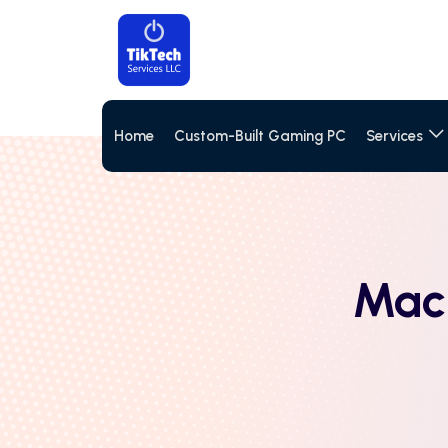
Home
Custom-Built Gaming PC
Services
MacB