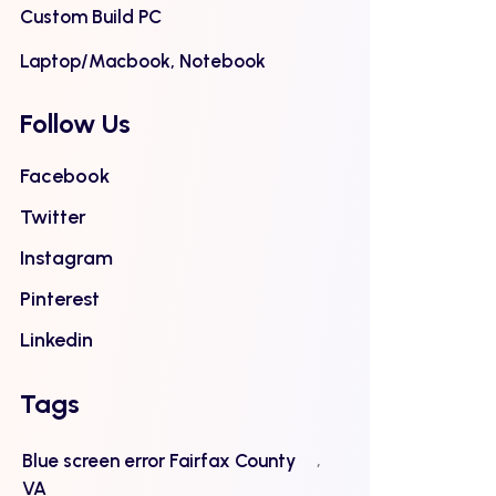
Custom Build PC
Laptop/Macbook, Notebook
Follow Us
Facebook
Twitter
Instagram
Pinterest
Linkedin
Tags
Blue screen error Fairfax County
VA