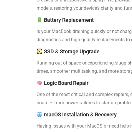
models, restoring your device’s clarity and func
Battery Replacement
Is your MacBook draining quickly or not charg
diagnostics and high-quality replacements to 
SSD & Storage Upgrade
Running out of space or experiencing sluggis
times, smoother multitasking, and more storage
Logic Board Repair
One of the most critical and complex repairs, 
board – from power failures to startup proble
macOS Installation & Recovery
Having issues with your MacOS or need help re