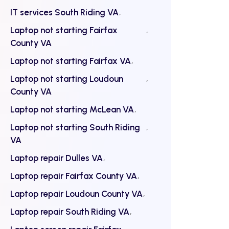
IT services South Riding VA
Laptop not starting Fairfax
County VA
Laptop not starting Fairfax VA
Laptop not starting Loudoun
County VA
Laptop not starting McLean VA
Laptop not starting South Riding
VA
Laptop repair Dulles VA
Laptop repair Fairfax County VA
Laptop repair Loudoun County VA
Laptop repair South Riding VA