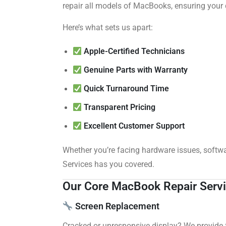
repair all models of MacBooks, ensuring your 
Here’s what sets us apart:
Apple-Certified Technicians
Genuine Parts with Warranty
Quick Turnaround Time
Transparent Pricing
Excellent Customer Support
Whether you’re facing hardware issues, softw
Services has you covered.
Our Core MacBook Repair Serv
Screen Replacement
Cracked or unresponsive display? We provide 