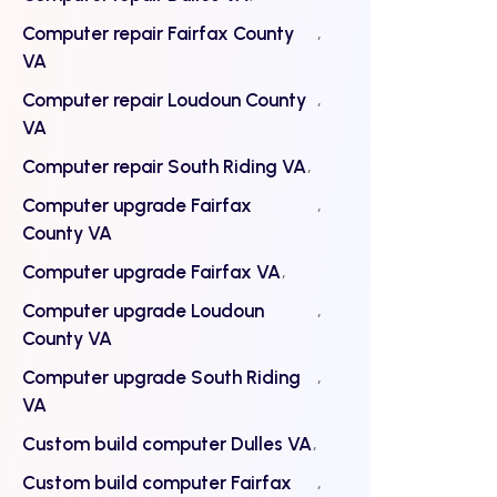
Computer repair Fairfax County
VA
Computer repair Loudoun County
VA
Computer repair South Riding VA
Computer upgrade Fairfax
County VA
Computer upgrade Fairfax VA
Computer upgrade Loudoun
County VA
Computer upgrade South Riding
VA
Custom build computer Dulles VA
Custom build computer Fairfax