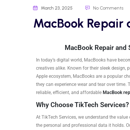
March 23, 2025
No Comments
MacBook Repair 
MacBook Repair and S
In today’s digital world, MacBooks have becom
creatives alike. Known for their sleek design,
Apple ecosystem, MacBooks are a popular choic
they can experience wear and tear over time. 
reliable, efficient, and affordable
MacBook rep
Why Choose TikTech Services?
At TikTech Services, we understand the value 
the personal and professional data it holds. O