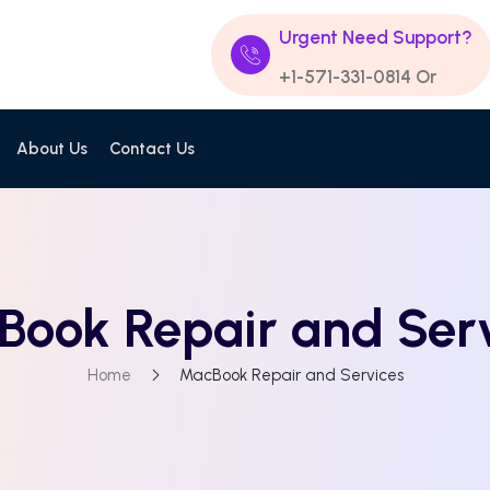
Urgent Need Support?
+1-571-331-0814
Or
About Us
Contact Us
ook Repair and Ser
Home
MacBook Repair and Services