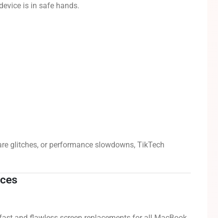
device is in safe hands.
are glitches, or performance slowdowns, TikTech
ices
fast and flawless screen replacements for all MacBook