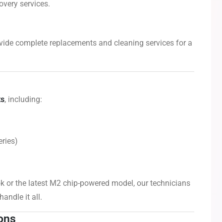
overy services.
vide complete replacements and cleaning services for a
ts
, including:
ries)
 or the latest M2 chip-powered model, our technicians
andle it all.
ions