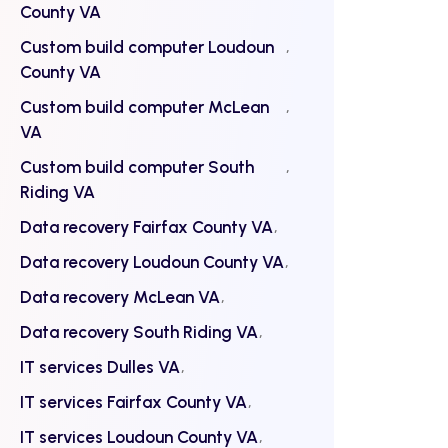
County VA
Custom build computer Loudoun
County VA
Custom build computer McLean
VA
Custom build computer South
Riding VA
Data recovery Fairfax County VA
Data recovery Loudoun County VA
Data recovery McLean VA
Data recovery South Riding VA
IT services Dulles VA
IT services Fairfax County VA
IT services Loudoun County VA