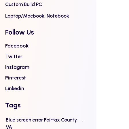
Custom Build PC
Laptop/Macbook, Notebook
Follow Us
Facebook
Twitter
Instagram
Pinterest
Linkedin
Tags
Blue screen error Fairfax County
VA