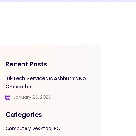
Recent Posts
TikTech Services is Ashburn’s No1
Choice for
January 26, 2026
Categories
Computer/Desktop, PC