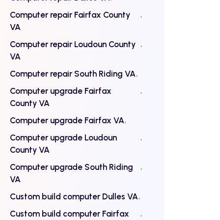
Computer repair Fairfax County
VA
Computer repair Loudoun County
VA
Computer repair South Riding VA
Computer upgrade Fairfax
County VA
Computer upgrade Fairfax VA
Computer upgrade Loudoun
County VA
Computer upgrade South Riding
VA
Custom build computer Dulles VA
Custom build computer Fairfax