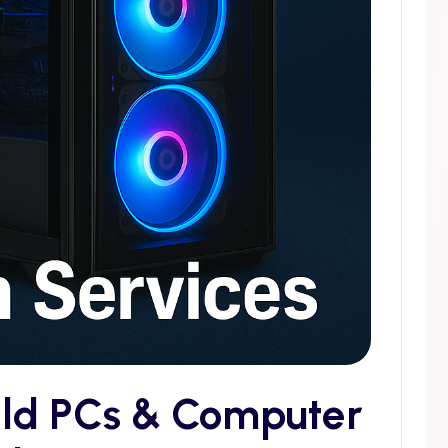
ild PCs & Computer