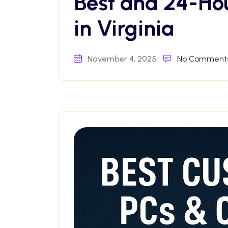
Best and 24-Ho
in Virginia
November 4, 2025
No Comment