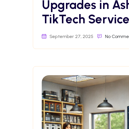
Upgrades in As
TikTech Service
September 27, 2025
No Comme