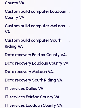
County VA
Custom build computer Loudoun
County VA
Custom build computer McLean
VA
Custom build computer South
Riding VA
Data recovery Fairfax County VA
Data recovery Loudoun County VA
Data recovery McLean VA
Data recovery South Riding VA
IT services Dulles VA
IT services Fairfax County VA
IT services Loudoun County VA