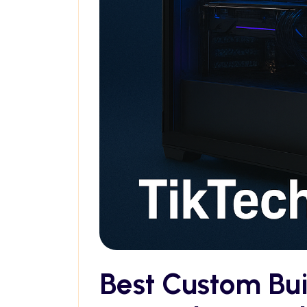
Best Custom Bu