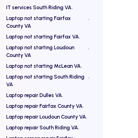
IT services South Riding VA
Laptop not starting Fairfax
County VA
Laptop not starting Fairfax VA
Laptop not starting Loudoun
County VA
Laptop not starting McLean VA
Laptop not starting South Riding
VA
Laptop repair Dulles VA
Laptop repair Fairfax County VA
Laptop repair Loudoun County VA
Laptop repair South Riding VA