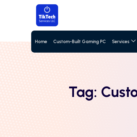
Home
Custom-Built Gaming PC
Services
Tag:
Cust