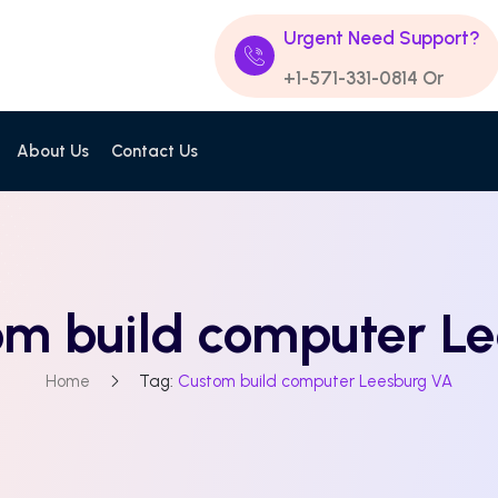
Urgent Need Support?
+1-571-331-0814
Or
About Us
Contact Us
om build computer L
Home
Tag:
Custom build computer Leesburg VA