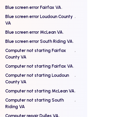
Blue screen error Fairfax VA
Blue screen error Loudoun County
VA
Blue screen error McLean VA
Blue screen error South Riding VA
Computer not starting Fairfax
County VA
Computer not starting Fairfax VA
Computer not starting Loudoun
County VA
Computer not starting McLean VA
Computer not starting South
Riding VA
Computer repair Dulles VA