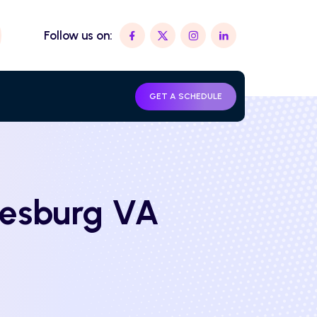
Follow us on:
GET A SCHEDULE
eesburg VA