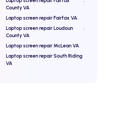
Laptop screen repair Fairfax
County VA
Laptop screen repair Fairfax VA
Laptop screen repair Loudoun
County VA
Laptop screen repair McLean VA
Laptop screen repair South Riding
VA