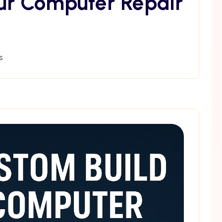
ur Computer Repair
s