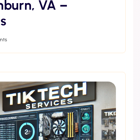
hburn, VA –
s
nts