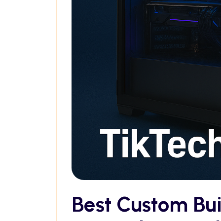
Best Custom Bu