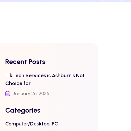
Recent Posts
TikTech Services is Ashburn’s No1
Choice for
January 26, 2026
Categories
Computer/Desktop, PC