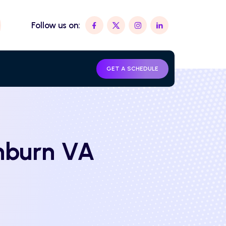
Follow us on:
GET A SCHEDULE
shburn VA