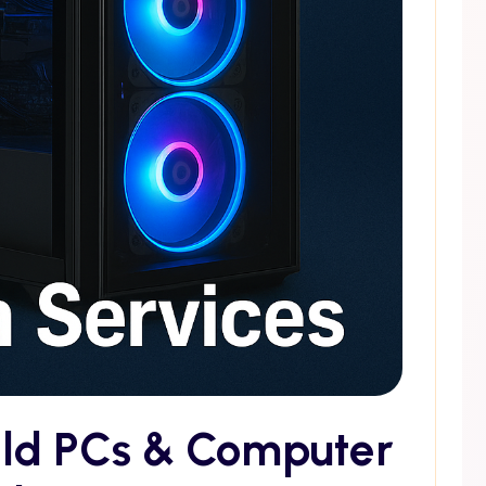
ild PCs & Computer