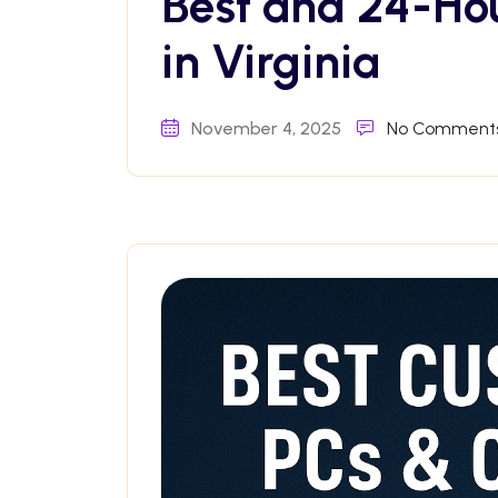
Best and 24-Ho
in Virginia
November 4, 2025
No Comment