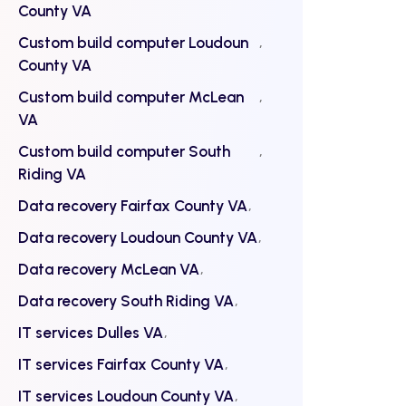
County VA
Custom build computer Loudoun
County VA
Custom build computer McLean
VA
Custom build computer South
Riding VA
Data recovery Fairfax County VA
Data recovery Loudoun County VA
Data recovery McLean VA
Data recovery South Riding VA
IT services Dulles VA
IT services Fairfax County VA
IT services Loudoun County VA