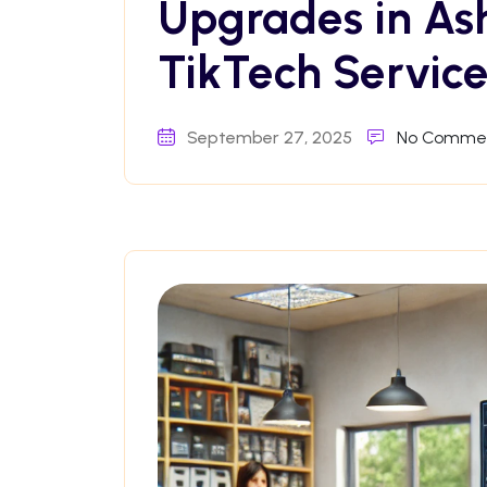
Upgrades in As
TikTech Service
September 27, 2025
No Comme