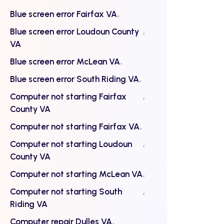
Blue screen error Fairfax VA
Blue screen error Loudoun County
VA
Blue screen error McLean VA
Blue screen error South Riding VA
Computer not starting Fairfax
County VA
Computer not starting Fairfax VA
Computer not starting Loudoun
County VA
Computer not starting McLean VA
Computer not starting South
Riding VA
Computer repair Dulles VA