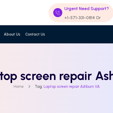
Urgent Need Support?
+1-571-331-0814
Or
About Us
Contact Us
top screen repair A
Home
Tag:
Laptop screen repair Ashburn VA