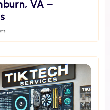
hburn, VA –
s
nts