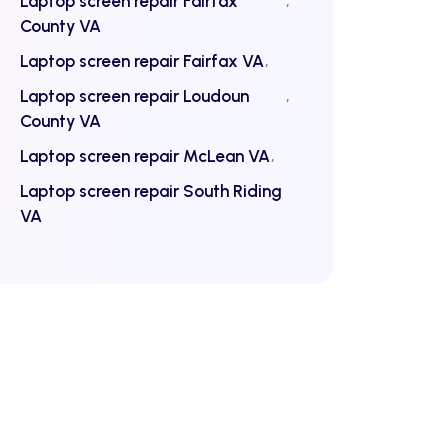
Laptop screen repair Fairfax
County VA
Laptop screen repair Fairfax VA
Laptop screen repair Loudoun
County VA
Laptop screen repair McLean VA
Laptop screen repair South Riding
VA