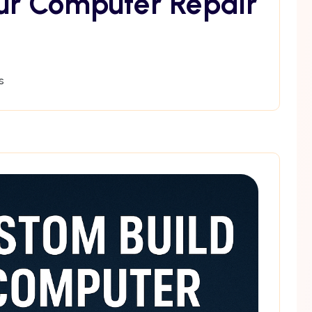
ur Computer Repair
s