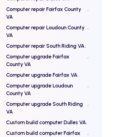
Computer repair Fairfax County
VA
Computer repair Loudoun County
VA
Computer repair South Riding VA
Computer upgrade Fairfax
County VA
Computer upgrade Fairfax VA
Computer upgrade Loudoun
County VA
Computer upgrade South Riding
VA
Custom build computer Dulles VA
Custom build computer Fairfax