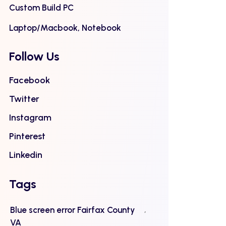
Custom Build PC
Laptop/Macbook, Notebook
Follow Us
Facebook
Twitter
Instagram
Pinterest
Linkedin
Tags
Blue screen error Fairfax County
VA