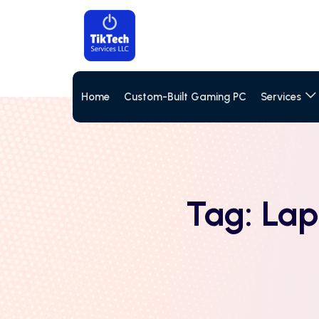
Home
Custom-Built Gaming PC
Services
Tag:
Lap