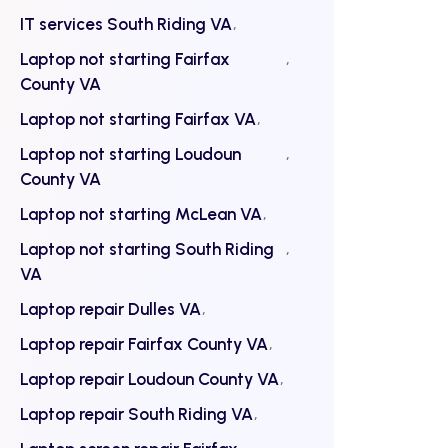
IT services South Riding VA
Laptop not starting Fairfax
County VA
Laptop not starting Fairfax VA
Laptop not starting Loudoun
County VA
Laptop not starting McLean VA
Laptop not starting South Riding
VA
Laptop repair Dulles VA
Laptop repair Fairfax County VA
Laptop repair Loudoun County VA
Laptop repair South Riding VA