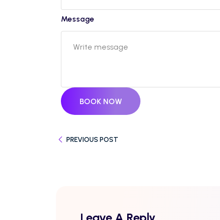
Message
BOOK NOW
PREVIOUS POST
Leave A Reply