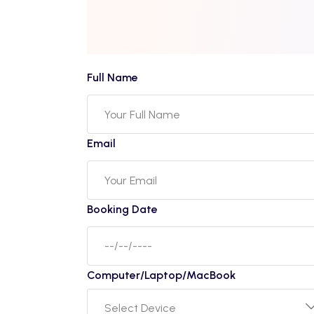
Full Name
Email
Booking Date
Computer/Laptop/MacBook