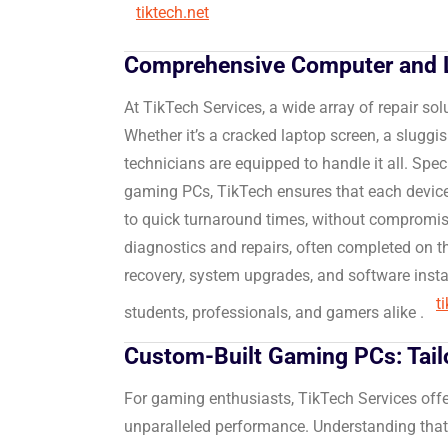
tiktech.net
Comprehensive Computer and L
At TikTech Services, a wide array of repair sol
Whether it’s a cracked laptop screen, a sluggish
technicians are equipped to handle it all.
Speci
gaming PCs, TikTech ensures that each device
to quick turnaround times, without compromisin
diagnostics and repairs, often completed on 
recovery, system upgrades, and software instal
t
students, professionals, and gamers alike
.
Custom-Built Gaming PCs: Tail
For gaming enthusiasts, TikTech Services off
unparalleled performance.
Understanding that