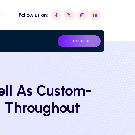
Follow us on:
GET A SCHEDULE
ll As Custom-
d Throughout