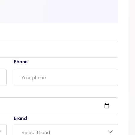
Phone
Brand