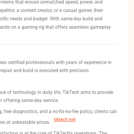
ystems that ensure unmatched speed, power, and
titor, a content creator, or a casual gamer, their
ecific needs and budget.
With same-day build and
r hands on a gaming rig that offers seamless gameplay
es certified professionals with years of experience in
 repair and build is executed with precision.
e of technology in daily life, TikTech aims to provide
en offering same-day service.
, free diagnostics, and a no-fix-no-fee policy, clients can
tiktech.net
ices at unbeatable prices.
sfaction is at the core of TikTech’s operations.
The