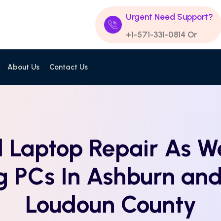
Urgent Need Support?
+1-571-331-0814
Or
About Us
Contact Us
 Laptop Repair As We
g PCs In Ashburn an
Loudoun County