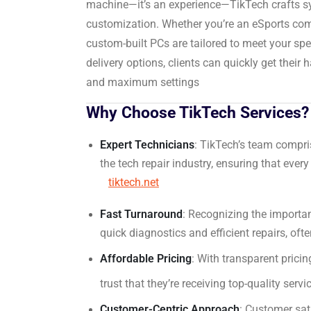
machine—it’s an experience—TikTech crafts s
customization.
Whether you’re an eSports compe
custom-built PCs are tailored to meet your sp
delivery options, clients can quickly get thei
and maximum settings
Why Choose TikTech Services?
Expert Technicians
:
TikTech’s team compris
the tech repair industry, ensuring that every
tiktech.net
Fast Turnaround
:
Recognizing the importanc
quick diagnostics and efficient repairs, oft
Affordable Pricing
:
With transparent pricing
trust that they’re receiving top-quality serv
Customer-Centric Approach
:
Customer sati