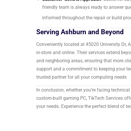
friendly team is always ready to answer que
informed throughout the repair or build pro
Serving Ashburn and Beyond
Conveniently located at 45020 University Dr, 
in-store and online.
Their services extend bey
and neighboring areas, ensuring that more clie
support and a commitment to keeping your tec
trusted partner for all your computing needs
In conclusion, whether you’re facing technical 
custom-built gaming PC, TikTech Services offers
your needs.
Experience the perfect blend of te