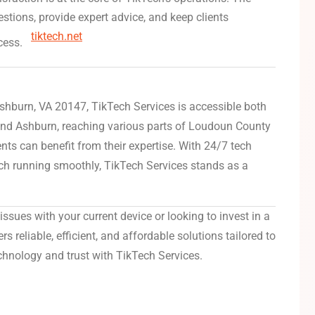
stions, provide expert advice, and keep clients
tiktech.net
cess.
Ashburn, VA 20147, TikTech Services is accessible both
ond Ashburn, reaching various parts of Loudoun County
nts can benefit from their expertise.
With 24/7 tech
h running smoothly, TikTech Services stands as a
issues with your current device or looking to invest in a
 reliable, efficient, and affordable solutions tailored to
chnology and trust with TikTech Services.