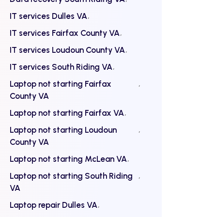
IT services Dulles VA
IT services Fairfax County VA
IT services Loudoun County VA
IT services South Riding VA
Laptop not starting Fairfax
County VA
Laptop not starting Fairfax VA
Laptop not starting Loudoun
County VA
Laptop not starting McLean VA
Laptop not starting South Riding
VA
Laptop repair Dulles VA