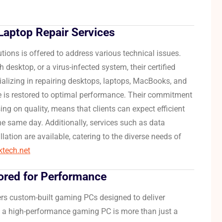
aptop Repair Services
utions is offered to address various technical issues.
 desktop, or a virus-infected system, their certified
alizing in repairing desktops, laptops, MacBooks, and
 is restored to optimal performance.
Their commitment
g on quality, means that clients can expect efficient
the same day.
Additionally, services such as data
lation are available, catering to the diverse needs of
iktech.net
ored for Performance
ers custom-built gaming PCs designed to deliver
 a high-performance gaming PC is more than just a