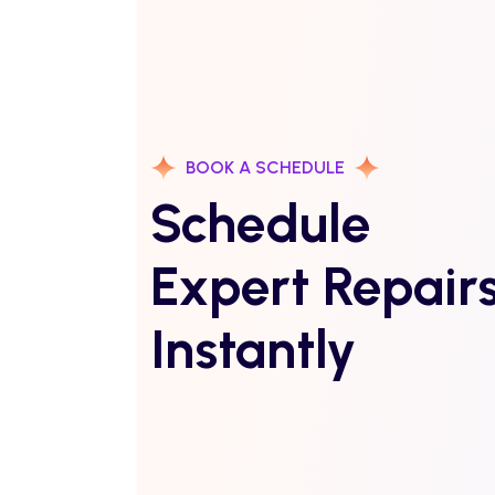
BOOK A SCHEDULE
Schedule
Expert Repair
Instantly