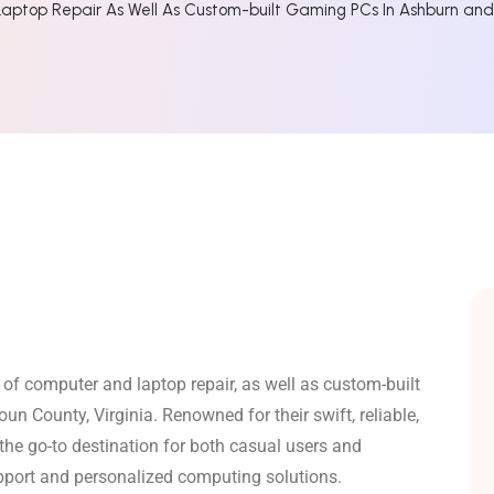
aptop Repair As Well As Custom-built Gaming PCs In Ashburn an
 of computer and laptop repair, as well as custom-built
un County, Virginia.
Renowned for their swift, reliable,
he go-to destination for both casual users and
upport and personalized computing solutions.