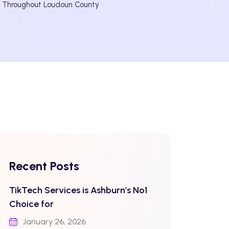
d Throughout Loudoun County
Recent Posts
TikTech Services is Ashburn’s No1
Choice for
January 26, 2026