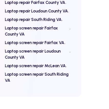
Laptop repair Fairfax County VA
Laptop repair Loudoun County VA
Laptop repair South Riding VA
Laptop screen repair Fairfax
County VA
Laptop screen repair Fairfax VA
Laptop screen repair Loudoun
County VA
Laptop screen repair McLean VA
Laptop screen repair South Riding
VA