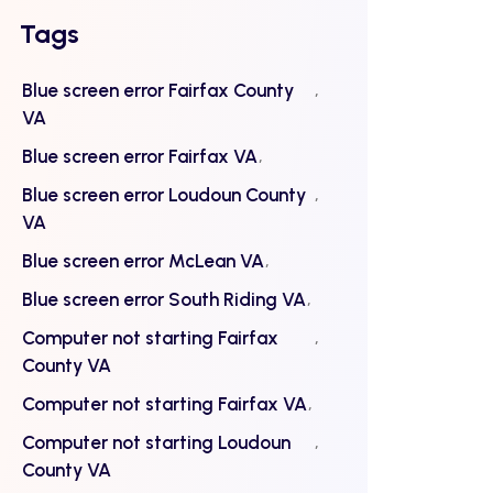
Tags
Blue screen error Fairfax County
VA
Blue screen error Fairfax VA
Blue screen error Loudoun County
VA
Blue screen error McLean VA
Blue screen error South Riding VA
Computer not starting Fairfax
County VA
Computer not starting Fairfax VA
Computer not starting Loudoun
County VA