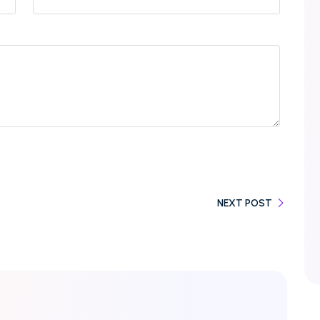
NEXT POST