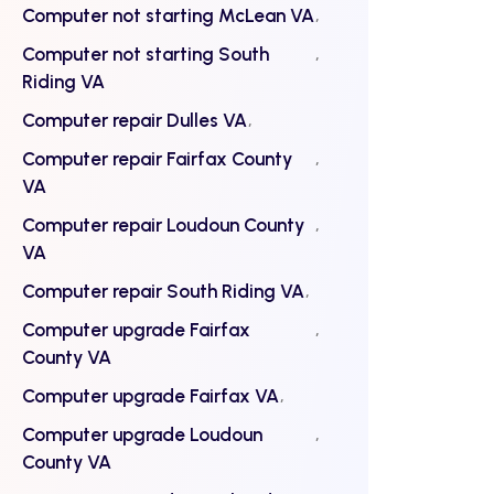
Computer not starting McLean VA
Computer not starting South
Riding VA
Computer repair Dulles VA
Computer repair Fairfax County
VA
Computer repair Loudoun County
VA
Computer repair South Riding VA
Computer upgrade Fairfax
County VA
Computer upgrade Fairfax VA
Computer upgrade Loudoun
County VA