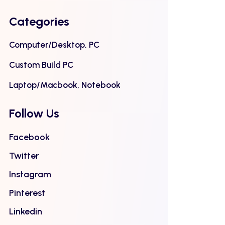
Categories
Computer/Desktop, PC
Custom Build PC
Laptop/Macbook, Notebook
Follow Us
Facebook
Twitter
Instagram
Pinterest
Linkedin