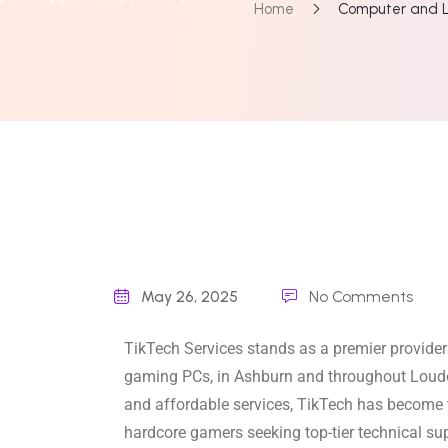
Home
Computer and L
May 26, 2025
No Comments
TikTech Services stands as a premier provider
gaming PCs, in Ashburn and throughout Loudo
and affordable services, TikTech has become t
hardcore gamers seeking top-tier technical s