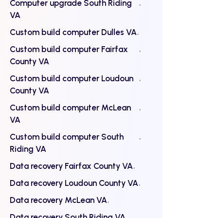
Computer upgrade South Riding
VA
Custom build computer Dulles VA
Custom build computer Fairfax
County VA
Custom build computer Loudoun
County VA
Custom build computer McLean
VA
Custom build computer South
Riding VA
Data recovery Fairfax County VA
Data recovery Loudoun County VA
Data recovery McLean VA
Data recovery South Riding VA