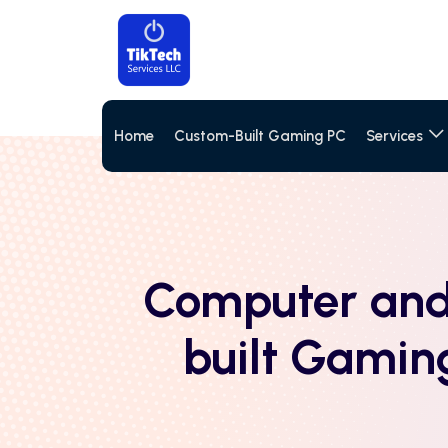
Home
Custom-Built Gaming PC
Services
Computer and
built Gamin