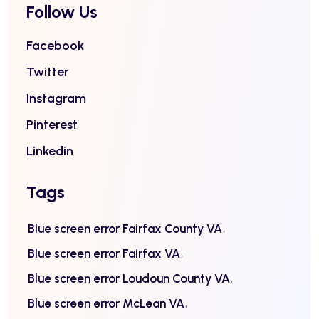
Follow Us
Facebook
Twitter
Instagram
Pinterest
Linkedin
Tags
Blue screen error Fairfax County VA
Blue screen error Fairfax VA
Blue screen error Loudoun County VA
Blue screen error McLean VA