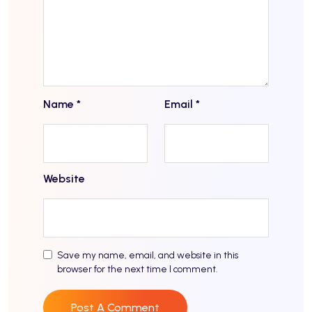
Name
*
Email
*
Website
Save my name, email, and website in this
browser for the next time I comment.