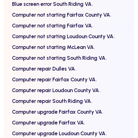
Blue screen error South Riding VA
Computer not starting Fairfax County VA
Computer not starting Fairfax VA
Computer not starting Loudoun County VA
Computer not starting McLean VA
Computer not starting South Riding VA
Computer repair Dulles VA
Computer repair Fairfax County VA
Computer repair Loudoun County VA
Computer repair South Riding VA
Computer upgrade Fairfax County VA
Computer upgrade Fairfax VA
Computer upgrade Loudoun County VA