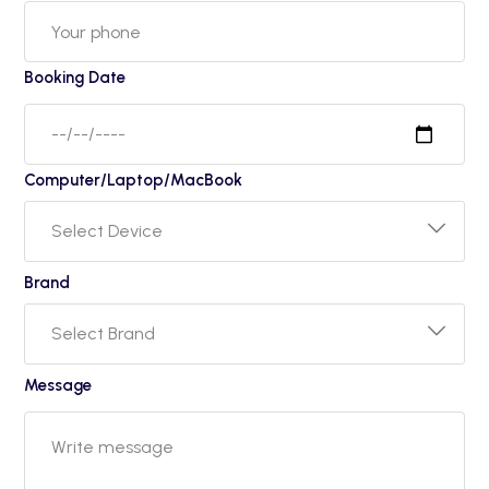
Booking Date
Computer/Laptop/MacBook
Brand
Message