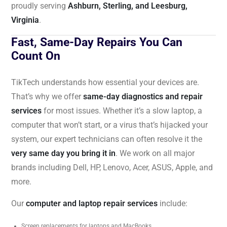
proudly serving
Ashburn, Sterling, and Leesburg,
Virginia
.
Fast, Same-Day Repairs You Can
Count On
TikTech understands how essential your devices are.
That’s why we offer
same-day diagnostics and repair
services
for most issues. Whether it’s a slow laptop, a
computer that won’t start, or a virus that’s hijacked your
system, our expert technicians can often resolve it the
very same day you bring it in
. We work on all major
brands including Dell, HP, Lenovo, Acer, ASUS, Apple, and
more.
Our
computer and laptop repair services
include:
Screen replacements for laptops and MacBooks