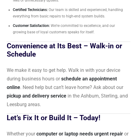
fees or unnecessary upsells.
Certified Technicians:
Our team is skilled and experienced, handling
everything from basic repairs to high-end system builds.
Customer Satisfaction:
We’re committed to excellence, and our
growing base of loyal customers speaks for itself.
Convenience at Its Best – Walk-in or
Schedule
We make it easy to get help. Walk in with your device
during business hours or
schedule an appointment
online
. Need help but can’t leave home? Ask about our
pickup and delivery service
in the Ashburn, Sterling, and
Leesburg areas.
Let’s Fix It or Build It – Today!
Whether your
computer or laptop needs urgent repair
or