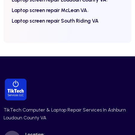
Laptop screen repair McLean VA
Laptop screen repair South Riding VA
TikTech Computer & Laptop Repair Services In Ashburn
Loudoun County VA
Location: