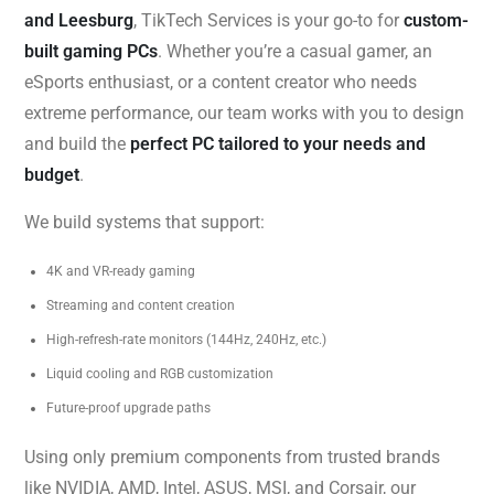
and Leesburg
, TikTech Services is your go-to for
custom-
built gaming PCs
. Whether you’re a casual gamer, an
eSports enthusiast, or a content creator who needs
extreme performance, our team works with you to design
and build the
perfect PC tailored to your needs and
budget
.
We build systems that support:
4K and VR-ready gaming
Streaming and content creation
High-refresh-rate monitors (144Hz, 240Hz, etc.)
Liquid cooling and RGB customization
Future-proof upgrade paths
Using only premium components from trusted brands
like NVIDIA, AMD, Intel, ASUS, MSI, and Corsair, our