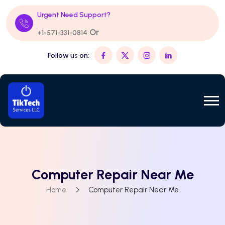
Urgent Need Support?
Or
+1-571-331-0814
Follow us on:
Computer Repair Near Me
Home
Computer Repair Near Me