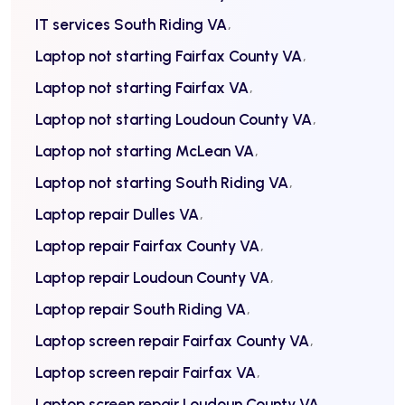
IT services South Riding VA
Laptop not starting Fairfax County VA
Laptop not starting Fairfax VA
Laptop not starting Loudoun County VA
Laptop not starting McLean VA
Laptop not starting South Riding VA
Laptop repair Dulles VA
Laptop repair Fairfax County VA
Laptop repair Loudoun County VA
Laptop repair South Riding VA
Laptop screen repair Fairfax County VA
Laptop screen repair Fairfax VA
Laptop screen repair Loudoun County VA