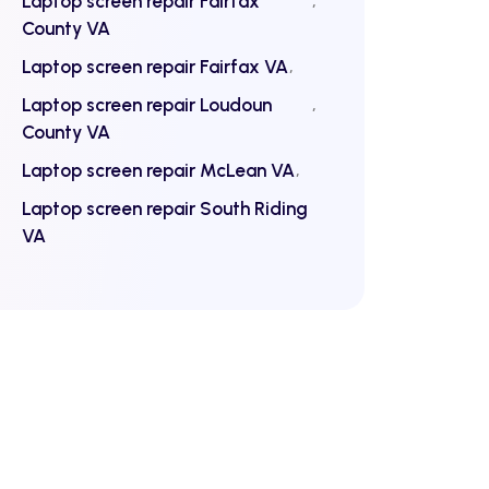
Laptop screen repair Fairfax
County VA
Laptop screen repair Fairfax VA
Laptop screen repair Loudoun
County VA
Laptop screen repair McLean VA
Laptop screen repair South Riding
VA