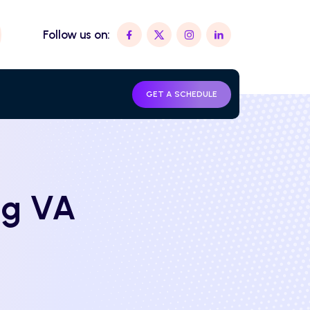
Follow us on:
GET A SCHEDULE
ng VA