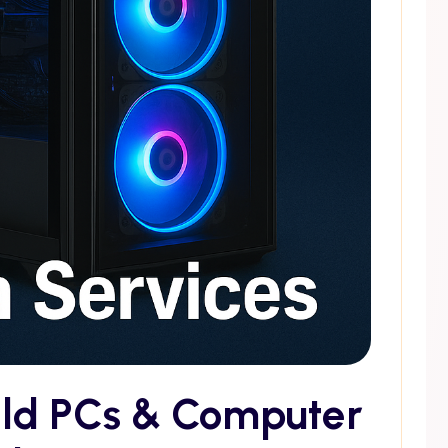
ild PCs & Computer