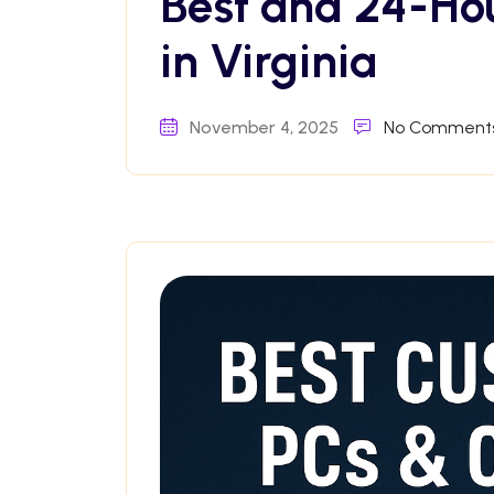
Best and 24-Ho
in Virginia
November 4, 2025
No Comment