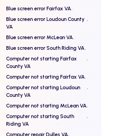
Blue screen error Fairfax VA
Blue screen error Loudoun County
VA
Blue screen error McLean VA
Blue screen error South Riding VA
Computer not starting Fairfax
County VA
Computer not starting Fairfax VA
Computer not starting Loudoun
County VA
Computer not starting McLean VA
Computer not starting South
Riding VA
Computer repair Dulles VA