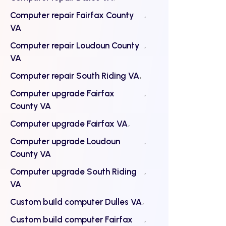
Computer repair Fairfax County
VA
Computer repair Loudoun County
VA
Computer repair South Riding VA
Computer upgrade Fairfax
County VA
Computer upgrade Fairfax VA
Computer upgrade Loudoun
County VA
Computer upgrade South Riding
VA
Custom build computer Dulles VA
Custom build computer Fairfax