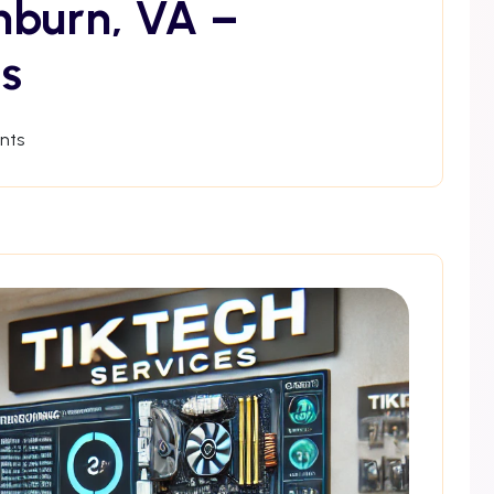
hburn, VA –
s
nts