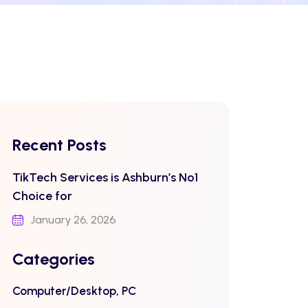
Recent Posts
TikTech Services is Ashburn’s No1
Choice for
January 26, 2026
Categories
Computer/Desktop, PC