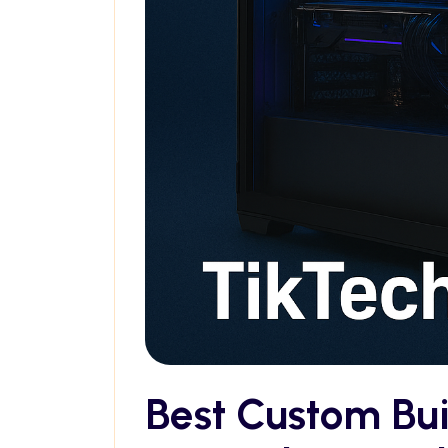
Best Custom Bu