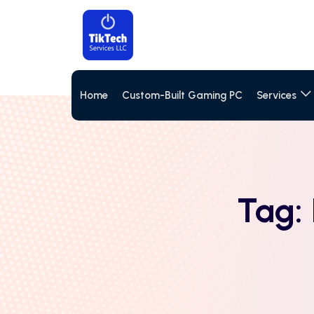
Home
Custom-Built Gaming PC
Services
Tag: