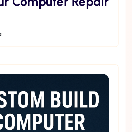
ur Computer Repair
s