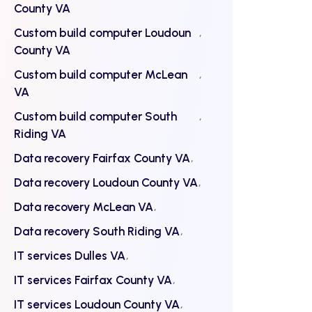
County VA
Custom build computer Loudoun
County VA
Custom build computer McLean
VA
Custom build computer South
Riding VA
Data recovery Fairfax County VA
Data recovery Loudoun County VA
Data recovery McLean VA
Data recovery South Riding VA
IT services Dulles VA
IT services Fairfax County VA
IT services Loudoun County VA