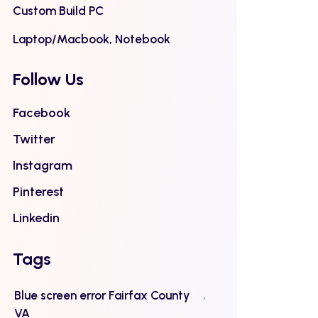
Custom Build PC
Laptop/Macbook, Notebook
Follow Us
Facebook
Twitter
Instagram
Pinterest
Linkedin
Tags
Blue screen error Fairfax County
VA