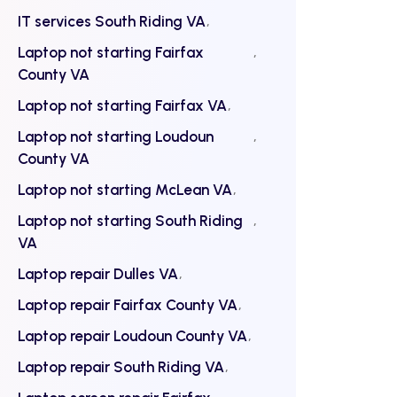
IT services South Riding VA
Laptop not starting Fairfax
County VA
Laptop not starting Fairfax VA
Laptop not starting Loudoun
County VA
Laptop not starting McLean VA
Laptop not starting South Riding
VA
Laptop repair Dulles VA
Laptop repair Fairfax County VA
Laptop repair Loudoun County VA
Laptop repair South Riding VA