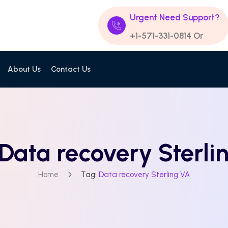
Urgent Need Support?
+1-571-331-0814
Or
About Us
Contact Us
Data recovery Sterli
Home
Tag:
Data recovery Sterling VA