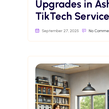
Upgrades in As
TikTech Service
September 27, 2025
No Comme